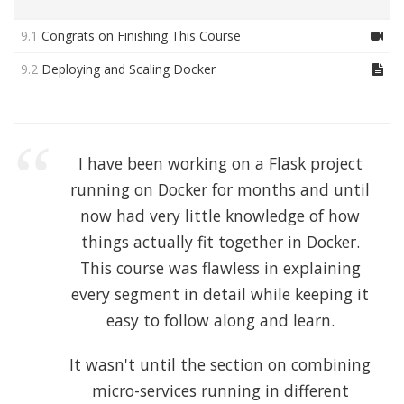
9.1
Congrats on Finishing This Course
9.2
Deploying and Scaling Docker
I have been working on a Flask project
running on Docker for months and until
now had very little knowledge of how
things actually fit together in Docker.
This course was flawless in explaining
every segment in detail while keeping it
easy to follow along and learn.
It wasn't until the section on combining
micro-services running in different