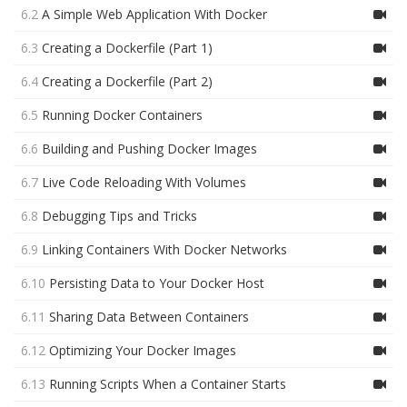
6.2
A Simple Web Application With Docker
6.3
Creating a Dockerfile (Part 1)
6.4
Creating a Dockerfile (Part 2)
6.5
Running Docker Containers
6.6
Building and Pushing Docker Images
6.7
Live Code Reloading With Volumes
6.8
Debugging Tips and Tricks
6.9
Linking Containers With Docker Networks
6.10
Persisting Data to Your Docker Host
6.11
Sharing Data Between Containers
6.12
Optimizing Your Docker Images
6.13
Running Scripts When a Container Starts