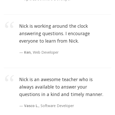
Nick is working around the clock
answering questions. I encourage
everyone to learn from Nick.
Ken
, Web Developer
Nick is an awesome teacher who is
always available to answer your
questions in a kind and timely manner.
Vasco L.
, Software Developer