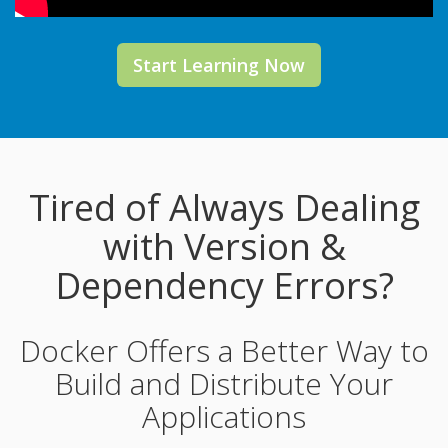
Start Learning Now
Tired of Always Dealing
with Version &
Dependency Errors?
Docker Offers a Better Way to
Build and Distribute Your
Applications