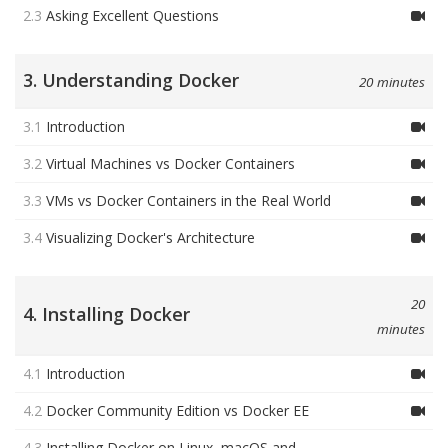
2.3
Asking Excellent Questions
3. Understanding Docker
20 minutes
3.1
Introduction
3.2
Virtual Machines vs Docker Containers
3.3
VMs vs Docker Containers in the Real World
3.4
Visualizing Docker's Architecture
20
4. Installing Docker
minutes
4.1
Introduction
4.2
Docker Community Edition vs Docker EE
4.3
Installing Docker on Linux, macOS and