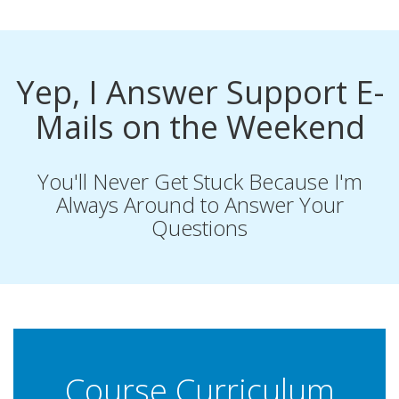
Yep, I Answer Support E-
Mails on the Weekend
You'll Never Get Stuck Because I'm
Always Around to Answer Your
Questions
Course Curriculum