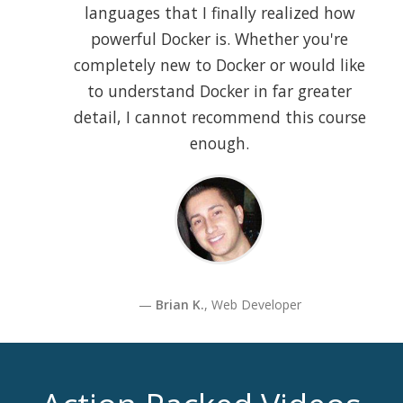
languages that I finally realized how
powerful Docker is. Whether you're
completely new to Docker or would like
to understand Docker in far greater
detail, I cannot recommend this course
enough.
Brian K.
, Web Developer