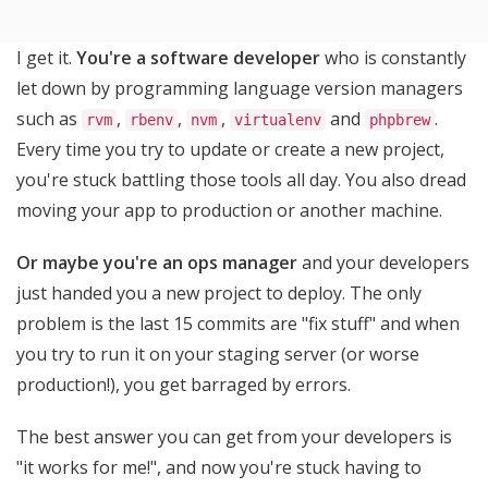
I get it.
You're a software developer
who is constantly
let down by programming language version managers
such as
,
,
,
and
.
rvm
rbenv
nvm
virtualenv
phpbrew
Every time you try to update or create a new project,
you're stuck battling those tools all day. You also dread
moving your app to production or another machine.
Or maybe you're an ops manager
and your developers
just handed you a new project to deploy. The only
problem is the last 15 commits are "fix stuff" and when
you try to run it on your staging server (or worse
production!), you get barraged by errors.
The best answer you can get from your developers is
"it works for me!", and now you're stuck having to