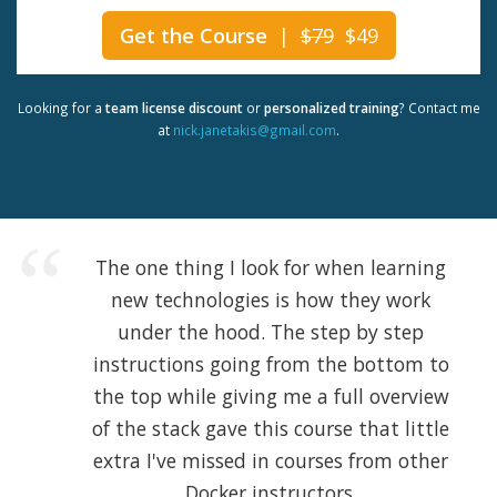
Get the Course
|
$79
$49
Looking for a
team license discount
or
personalized training
? Contact me
at
nick.janetakis@gmail.com
.
The one thing I look for when learning
new technologies is how they work
under the hood. The step by step
instructions going from the bottom to
the top while giving me a full overview
of the stack gave this course that little
extra I've missed in courses from other
Docker instructors.