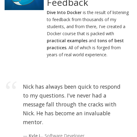
Feedback
Dive Into Docker
is the result of listening
to feedback from thousands of my
students, and from there, I've created a
Docker course that is packed with
practical examples
and
tons of best
practices
. All of which is forged from
years of real world experience.
Nick has always been quick to respond
to my questions. I've never had a
message fall through the cracks with
Nick. He has become an invaluable
mentor.
Kyle L.
, Software Developer