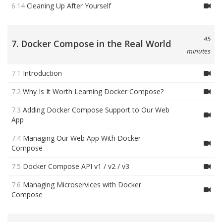
6.14
Cleaning Up After Yourself
45
7. Docker Compose in the Real World
minutes
7.1
Introduction
7.2
Why Is It Worth Learning Docker Compose?
7.3
Adding Docker Compose Support to Our Web
App
7.4
Managing Our Web App With Docker
Compose
7.5
Docker Compose API v1 / v2 / v3
7.6
Managing Microservices with Docker
Compose