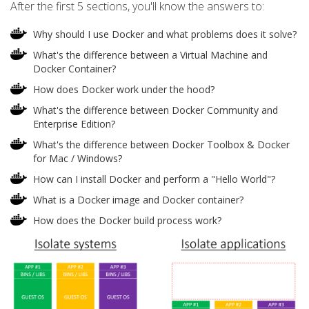
After the first 5 sections, you'll know the answers to:
Why should I use Docker and what problems does it solve?
What's the difference between a Virtual Machine and
Docker Container?
How does Docker work under the hood?
What's the difference between Docker Community and
Enterprise Edition?
What's the difference between Docker Toolbox & Docker
for Mac / Windows?
How can I install Docker and perform a "Hello World"?
What is a Docker image and Docker container?
How does the Docker build process work?