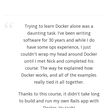
Trying to learn Docker alone was a
daunting task. I've been writing
software for 30 years and while I do
have some ops experience, I just
couldn't wrap my head around Docker
until I met Nick and completed his
course. The way he explained how
Docker works, and all of the examples
really tied it all together.
Thanks to this course, it didn't take long
to build and run my own Rails app with
Docker. Huzzah!