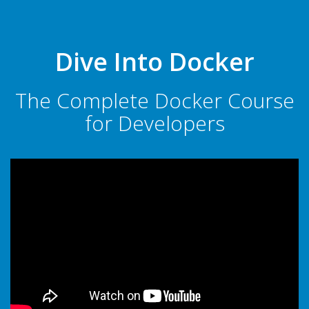
Dive Into Docker
The Complete Docker Course
for Developers