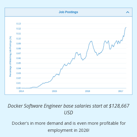
Docker Software Engineer base salaries start at $128,667
USD
Docker's in more demand and is even more profitable for
employment in 2026!