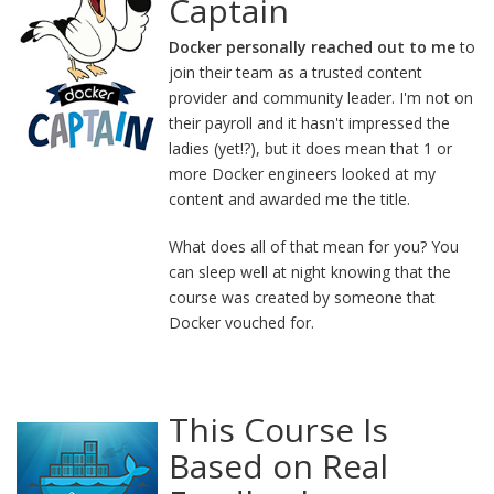
Captain
Docker personally reached out to me
to
join their team as a trusted content
provider and community leader. I'm not on
their payroll and it hasn't impressed the
ladies (yet!?), but it does mean that 1 or
more Docker engineers looked at my
content and awarded me the title.
What does all of that mean for you? You
can sleep well at night knowing that the
course was created by someone that
Docker vouched for.
This Course Is
Based on Real