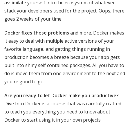
assimilate yourself into the ecosystem of whatever
stack your developers used for the project. Oops, there
goes 2 weeks of your time.
Docker fixes these problems
and more. Docker makes
it easy to deal with multiple active versions of your
favorite language, and getting things running in
production becomes a breeze because your app gets
built into shiny self contained packages. All you have to
do is move them from one environment to the next and
you're good to go.
Are you ready to let Docker make you productive?
Dive Into Docker is a course that was carefully crafted
to teach you everything you need to know about
Docker to start using it in your own projects.