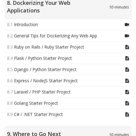
8. Dockerizing Your Web
10 minutes
Applications
8.1
Introduction
8.2
General Tips for Dockerizing Any Web App
8.3
Ruby on Rails / Ruby Starter Project
8.4
Flask / Python Starter Project
8.5
Django / Python Starter Project
8.6
Express / NodeJS Starter Project
8.7
Laravel / PHP Starter Project
8.8
Golang Starter Project
8.9
C# / .NET Starter Project
9. Where to Go Next
10 minutes