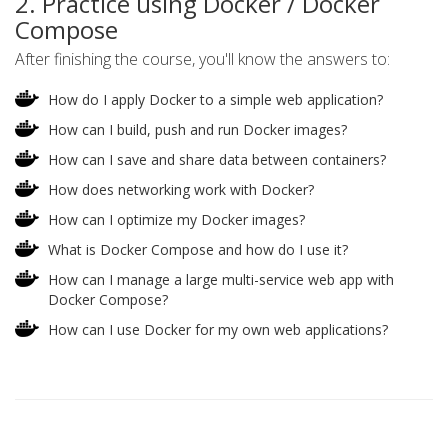
2. Practice using Docker / Docker
Compose
After finishing the course, you'll know the answers to:
How do I apply Docker to a simple web application?
How can I build, push and run Docker images?
How can I save and share data between containers?
How does networking work with Docker?
How can I optimize my Docker images?
What is Docker Compose and how do I use it?
How can I manage a large multi-service web app with
Docker Compose?
How can I use Docker for my own web applications?