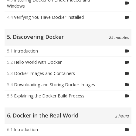
Windows
4.4
Verifying You Have Docker Installed
5. Discovering Docker
25 minutes
5.1
Introduction
5.2
Hello World with Docker
5.3
Docker Images and Containers
5.4
Downloading and Storing Docker Images
5.5
Explaining the Docker Build Process
6. Docker in the Real World
2 hours
6.1
Introduction