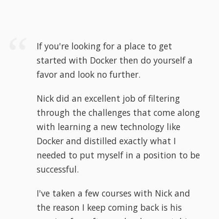
If you're looking for a place to get
started with Docker then do yourself a
favor and look no further.
Nick did an excellent job of filtering
through the challenges that come along
with learning a new technology like
Docker and distilled exactly what I
needed to put myself in a position to be
successful.
I've taken a few courses with Nick and
the reason I keep coming back is his