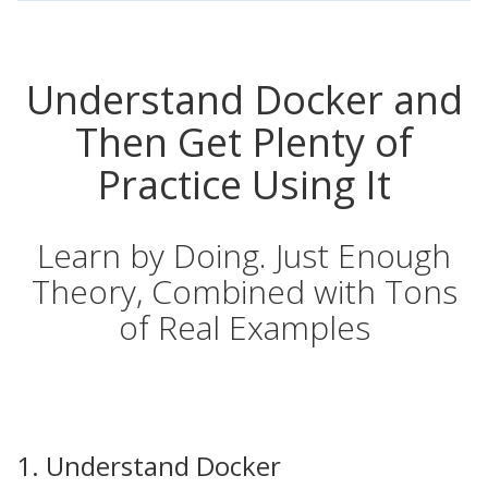
Understand Docker and
Then Get Plenty of
Practice Using It
Learn by Doing. Just Enough
Theory, Combined with Tons
of Real Examples
1. Understand Docker