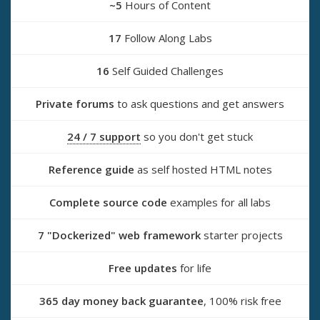
~5
Hours of Content
17
Follow Along Labs
16
Self Guided Challenges
Private forums
to ask questions and get answers
24 / 7 support
so you don't get stuck
Reference guide
as self hosted HTML notes
Complete source code
examples for all labs
7 "Dockerized" web framework
starter projects
Free updates
for life
365 day money back guarantee
, 100% risk free