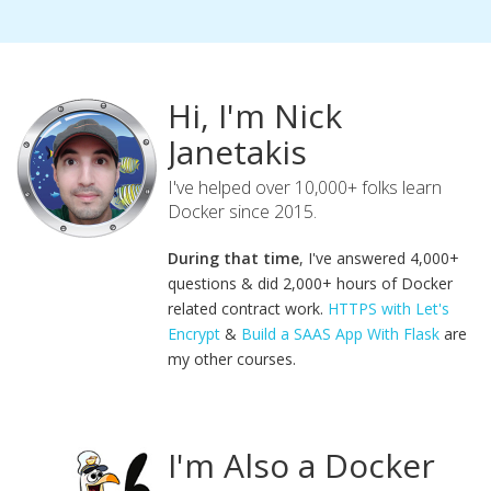
Hi, I'm Nick
Janetakis
I've helped over 10,000+ folks learn
Docker since 2015.
During that time
, I've answered 4,000+
questions & did 2,000+ hours of Docker
related contract work.
HTTPS with Let's
Encrypt
&
Build a SAAS App With Flask
are
my other courses.
I'm Also a Docker