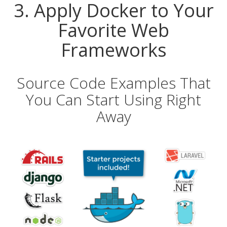
3. Apply Docker to Your
Favorite Web
Frameworks
Source Code Examples That
You Can Start Using Right
Away