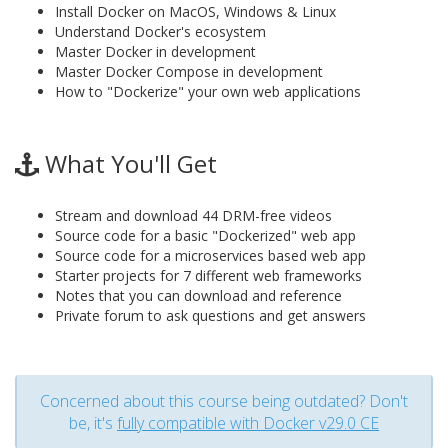
Install Docker on MacOS, Windows & Linux
Understand Docker's ecosystem
Master Docker in development
Master Docker Compose in development
How to "Dockerize" your own web applications
What You'll Get
Stream and download 44 DRM-free videos
Source code for a basic "Dockerized" web app
Source code for a microservices based web app
Starter projects for 7 different web frameworks
Notes that you can download and reference
Private forum to ask questions and get answers
Concerned about this course being outdated? Don't
be, it's
fully compatible with Docker v29.0 CE