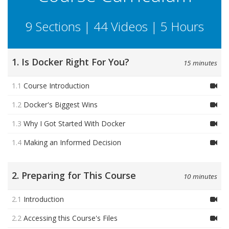
9 Sections | 44 Videos | 5 Hours
1. Is Docker Right For You?
15 minutes
1.1
Course Introduction
1.2
Docker's Biggest Wins
1.3
Why I Got Started With Docker
1.4
Making an Informed Decision
2. Preparing for This Course
10 minutes
2.1
Introduction
2.2
Accessing this Course's Files