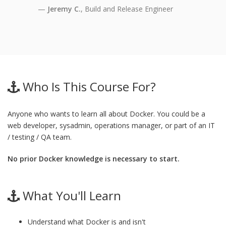
Jeremy C.
, Build and Release Engineer
Who Is This Course For?
Anyone who wants to learn all about Docker. You could be a
web developer, sysadmin, operations manager, or part of an IT
/ testing / QA team.
No prior Docker knowledge is necessary to start.
What You'll Learn
Understand what Docker is and isn't