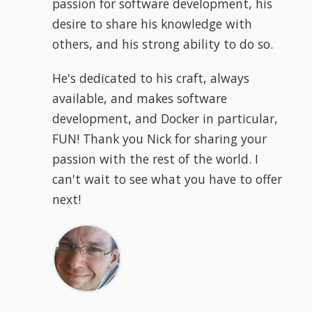
passion for software development, his
desire to share his knowledge with
others, and his strong ability to do so.
He's dedicated to his craft, always
available, and makes software
development, and Docker in particular,
FUN! Thank you Nick for sharing your
passion with the rest of the world. I
can't wait to see what you have to offer
next!