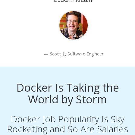
Scott J.
, Software Engineer
Docker Is Taking the
World by Storm
Docker Job Popularity Is Sky
Rocketing and So Are Salaries