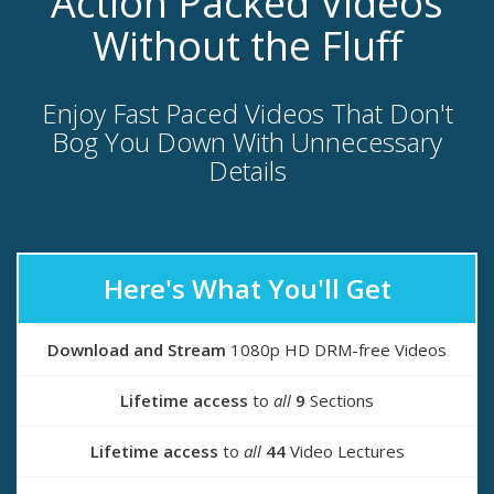
Action Packed Videos
Without the Fluff
Enjoy Fast Paced Videos That Don't
Bog You Down With Unnecessary
Details
Here's What You'll Get
Download and Stream
1080p HD DRM-free Videos
Lifetime access
to
all
9
Sections
Lifetime access
to
all
44
Video Lectures