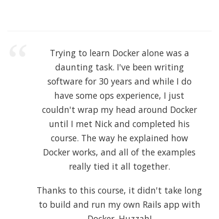
Trying to learn Docker alone was a
daunting task. I've been writing
software for 30 years and while I do
have some ops experience, I just
couldn't wrap my head around Docker
until I met Nick and completed his
course. The way he explained how
Docker works, and all of the examples
really tied it all together.
Thanks to this course, it didn't take long
to build and run my own Rails app with
Docker. Huzzah!