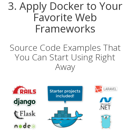
3. Apply Docker to Your
Favorite Web
Frameworks
Source Code Examples That
You Can Start Using Right
Away