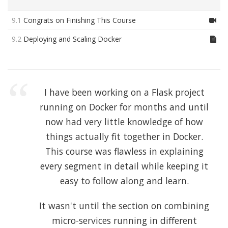
9.1
Congrats on Finishing This Course
9.2
Deploying and Scaling Docker
I have been working on a Flask project
running on Docker for months and until
now had very little knowledge of how
things actually fit together in Docker.
This course was flawless in explaining
every segment in detail while keeping it
easy to follow along and learn.
It wasn't until the section on combining
micro-services running in different