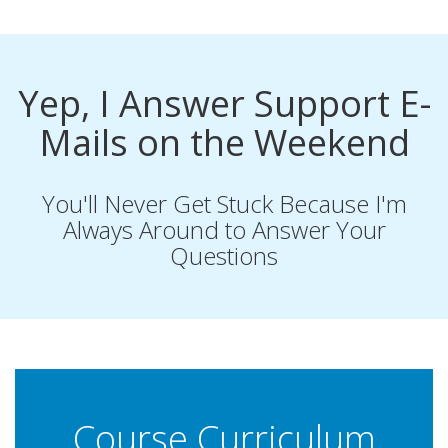
Yep, I Answer Support E-
Mails on the Weekend
You'll Never Get Stuck Because I'm
Always Around to Answer Your
Questions
Course Curriculum