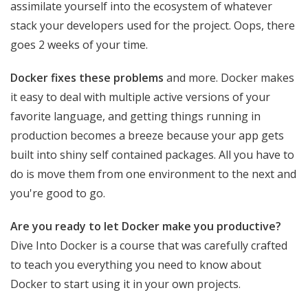
assimilate yourself into the ecosystem of whatever
stack your developers used for the project. Oops, there
goes 2 weeks of your time.
Docker fixes these problems
and more. Docker makes
it easy to deal with multiple active versions of your
favorite language, and getting things running in
production becomes a breeze because your app gets
built into shiny self contained packages. All you have to
do is move them from one environment to the next and
you're good to go.
Are you ready to let Docker make you productive?
Dive Into Docker is a course that was carefully crafted
to teach you everything you need to know about
Docker to start using it in your own projects.