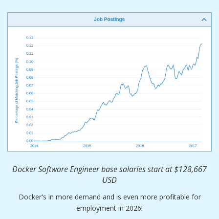
Docker Software Engineer base salaries start at $128,667
USD
Docker's in more demand and is even more profitable for
employment in 2026!