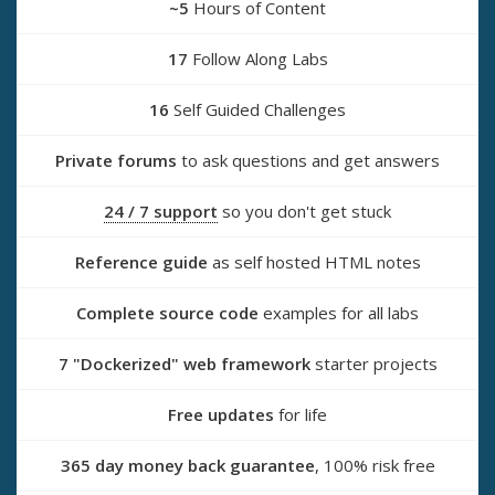
~5
Hours of Content
17
Follow Along Labs
16
Self Guided Challenges
Private forums
to ask questions and get answers
24 / 7 support
so you don't get stuck
Reference guide
as self hosted HTML notes
Complete source code
examples for all labs
7 "Dockerized" web framework
starter projects
Free updates
for life
365 day money back guarantee
, 100% risk free