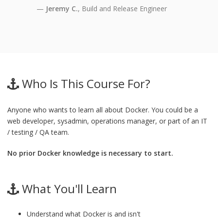
Jeremy C.
, Build and Release Engineer
Who Is This Course For?
Anyone who wants to learn all about Docker. You could be a
web developer, sysadmin, operations manager, or part of an IT
/ testing / QA team.
No prior Docker knowledge is necessary to start.
What You'll Learn
Understand what Docker is and isn't