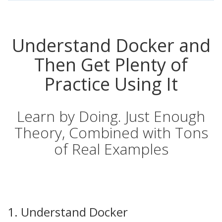
Understand Docker and
Then Get Plenty of
Practice Using It
Learn by Doing. Just Enough
Theory, Combined with Tons
of Real Examples
1. Understand Docker