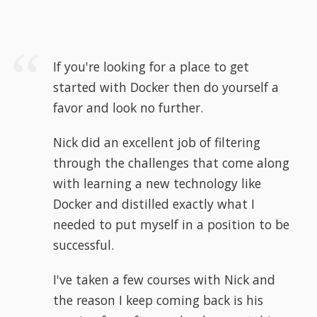
If you're looking for a place to get
started with Docker then do yourself a
favor and look no further.
Nick did an excellent job of filtering
through the challenges that come along
with learning a new technology like
Docker and distilled exactly what I
needed to put myself in a position to be
successful.
I've taken a few courses with Nick and
the reason I keep coming back is his