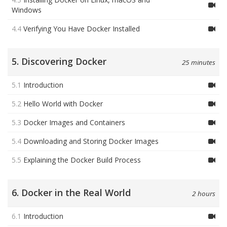
Windows
4.4
Verifying You Have Docker Installed
5. Discovering Docker
25 minutes
5.1
Introduction
5.2
Hello World with Docker
5.3
Docker Images and Containers
5.4
Downloading and Storing Docker Images
5.5
Explaining the Docker Build Process
6. Docker in the Real World
2 hours
6.1
Introduction