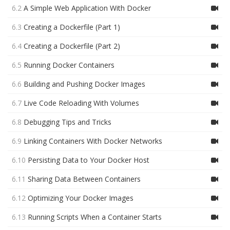
6.2
A Simple Web Application With Docker
6.3
Creating a Dockerfile (Part 1)
6.4
Creating a Dockerfile (Part 2)
6.5
Running Docker Containers
6.6
Building and Pushing Docker Images
6.7
Live Code Reloading With Volumes
6.8
Debugging Tips and Tricks
6.9
Linking Containers With Docker Networks
6.10
Persisting Data to Your Docker Host
6.11
Sharing Data Between Containers
6.12
Optimizing Your Docker Images
6.13
Running Scripts When a Container Starts