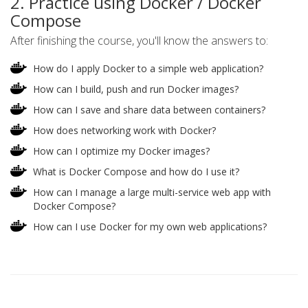
2. Practice using Docker / Docker
Compose
After finishing the course, you'll know the answers to:
How do I apply Docker to a simple web application?
How can I build, push and run Docker images?
How can I save and share data between containers?
How does networking work with Docker?
How can I optimize my Docker images?
What is Docker Compose and how do I use it?
How can I manage a large multi-service web app with
Docker Compose?
How can I use Docker for my own web applications?