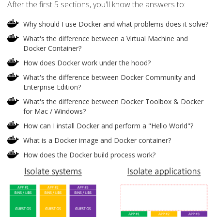
After the first 5 sections, you'll know the answers to:
Why should I use Docker and what problems does it solve?
What's the difference between a Virtual Machine and
Docker Container?
How does Docker work under the hood?
What's the difference between Docker Community and
Enterprise Edition?
What's the difference between Docker Toolbox & Docker
for Mac / Windows?
How can I install Docker and perform a "Hello World"?
What is a Docker image and Docker container?
How does the Docker build process work?