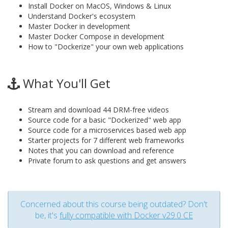
Install Docker on MacOS, Windows & Linux
Understand Docker's ecosystem
Master Docker in development
Master Docker Compose in development
How to "Dockerize" your own web applications
What You'll Get
Stream and download 44 DRM-free videos
Source code for a basic "Dockerized" web app
Source code for a microservices based web app
Starter projects for 7 different web frameworks
Notes that you can download and reference
Private forum to ask questions and get answers
Concerned about this course being outdated? Don't
be, it's
fully compatible with Docker v29.0 CE