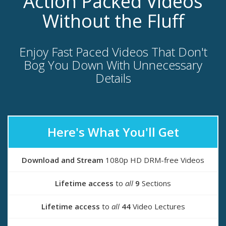
Action Packed Videos
Without the Fluff
Enjoy Fast Paced Videos That Don't
Bog You Down With Unnecessary
Details
Here's What You'll Get
Download and Stream
1080p HD DRM-free Videos
Lifetime access
to
all
9
Sections
Lifetime access
to
all
44
Video Lectures