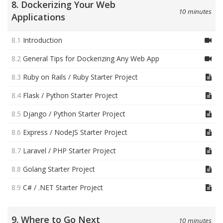
8. Dockerizing Your Web
10 minutes
Applications
8.1
Introduction
8.2
General Tips for Dockerizing Any Web App
8.3
Ruby on Rails / Ruby Starter Project
8.4
Flask / Python Starter Project
8.5
Django / Python Starter Project
8.6
Express / NodeJS Starter Project
8.7
Laravel / PHP Starter Project
8.8
Golang Starter Project
8.9
C# / .NET Starter Project
9. Where to Go Next
10 minutes