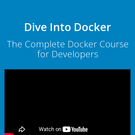
Dive Into Docker
The Complete Docker Course
for Developers