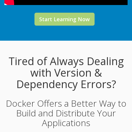
Start Learning Now
Tired of Always Dealing
with Version &
Dependency Errors?
Docker Offers a Better Way to
Build and Distribute Your
Applications