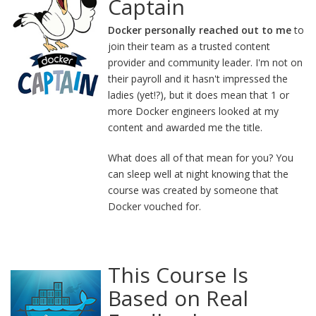
Captain
Docker personally reached out to me
to
join their team as a trusted content
provider and community leader. I'm not on
their payroll and it hasn't impressed the
ladies (yet!?), but it does mean that 1 or
more Docker engineers looked at my
content and awarded me the title.
What does all of that mean for you? You
can sleep well at night knowing that the
course was created by someone that
Docker vouched for.
This Course Is
Based on Real