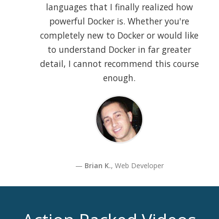
languages that I finally realized how
powerful Docker is. Whether you're
completely new to Docker or would like
to understand Docker in far greater
detail, I cannot recommend this course
enough.
Brian K.
, Web Developer