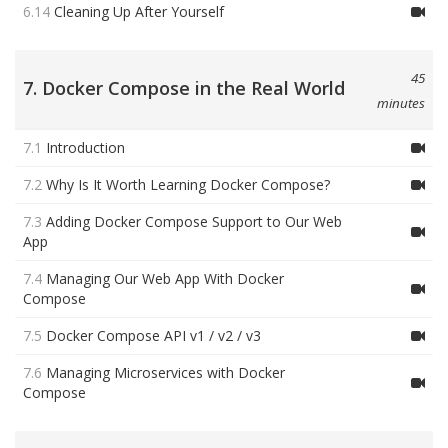
6.14
Cleaning Up After Yourself
45
7. Docker Compose in the Real World
minutes
7.1
Introduction
7.2
Why Is It Worth Learning Docker Compose?
7.3
Adding Docker Compose Support to Our Web
App
7.4
Managing Our Web App With Docker
Compose
7.5
Docker Compose API v1 / v2 / v3
7.6
Managing Microservices with Docker
Compose