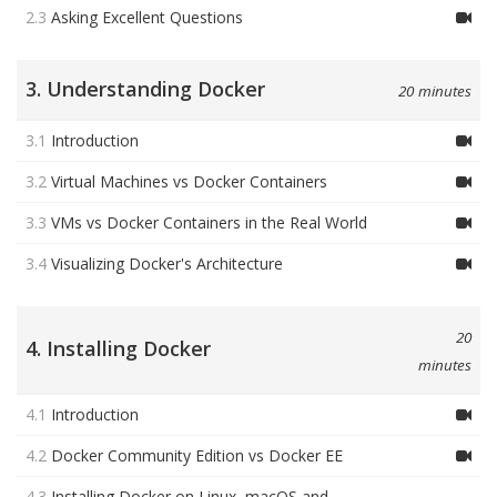
2.3
Asking Excellent Questions
3. Understanding Docker
20 minutes
3.1
Introduction
3.2
Virtual Machines vs Docker Containers
3.3
VMs vs Docker Containers in the Real World
3.4
Visualizing Docker's Architecture
20
4. Installing Docker
minutes
4.1
Introduction
4.2
Docker Community Edition vs Docker EE
4.3
Installing Docker on Linux, macOS and