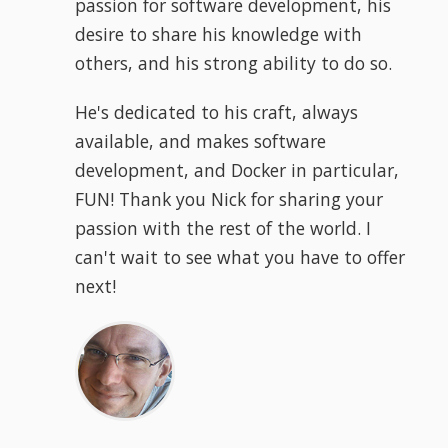
passion for software development, his
desire to share his knowledge with
others, and his strong ability to do so.
He's dedicated to his craft, always
available, and makes software
development, and Docker in particular,
FUN! Thank you Nick for sharing your
passion with the rest of the world. I
can't wait to see what you have to offer
next!