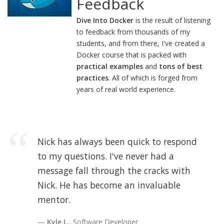
Feedback
Dive Into Docker
is the result of listening
to feedback from thousands of my
students, and from there, I've created a
Docker course that is packed with
practical examples
and
tons of best
practices
. All of which is forged from
years of real world experience.
Nick has always been quick to respond
to my questions. I've never had a
message fall through the cracks with
Nick. He has become an invaluable
mentor.
Kyle L.
, Software Developer