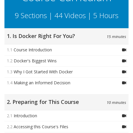
9 Sections | 44 Videos | 5 Hours
1. Is Docker Right For You?
15 minutes
1.1
Course Introduction
1.2
Docker's Biggest Wins
1.3
Why I Got Started With Docker
1.4
Making an Informed Decision
2. Preparing for This Course
10 minutes
2.1
Introduction
2.2
Accessing this Course's Files