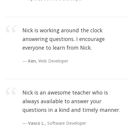
Nick is working around the clock
answering questions. I encourage
everyone to learn from Nick.
Ken
, Web Developer
Nick is an awesome teacher who is
always available to answer your
questions in a kind and timely manner.
Vasco L.
, Software Developer