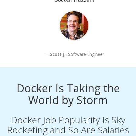
Scott J.
, Software Engineer
Docker Is Taking the
World by Storm
Docker Job Popularity Is Sky
Rocketing and So Are Salaries