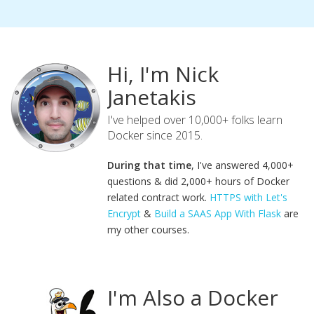
Hi, I'm Nick
Janetakis
I've helped over 10,000+ folks learn
Docker since 2015.
During that time
, I've answered 4,000+
questions & did 2,000+ hours of Docker
related contract work.
HTTPS with Let's
Encrypt
&
Build a SAAS App With Flask
are
my other courses.
I'm Also a Docker