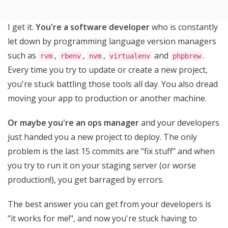
I get it.
You're a software developer
who is constantly
let down by programming language version managers
such as
,
,
,
and
.
rvm
rbenv
nvm
virtualenv
phpbrew
Every time you try to update or create a new project,
you're stuck battling those tools all day. You also dread
moving your app to production or another machine.
Or maybe you're an ops manager
and your developers
just handed you a new project to deploy. The only
problem is the last 15 commits are "fix stuff" and when
you try to run it on your staging server (or worse
production!), you get barraged by errors.
The best answer you can get from your developers is
"it works for me!", and now you're stuck having to