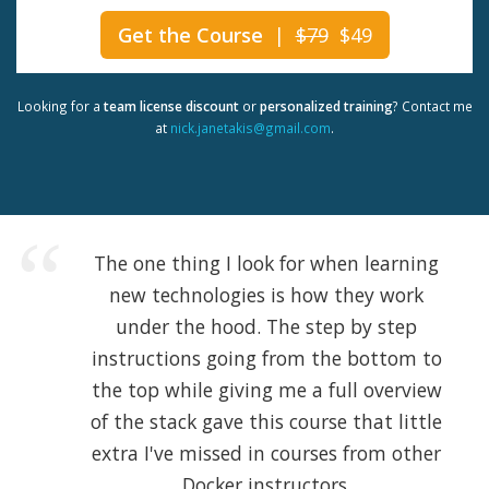
Get the Course
|
$79
$49
Looking for a
team license discount
or
personalized training
? Contact me
at
nick.janetakis@gmail.com
.
The one thing I look for when learning
new technologies is how they work
under the hood. The step by step
instructions going from the bottom to
the top while giving me a full overview
of the stack gave this course that little
extra I've missed in courses from other
Docker instructors.