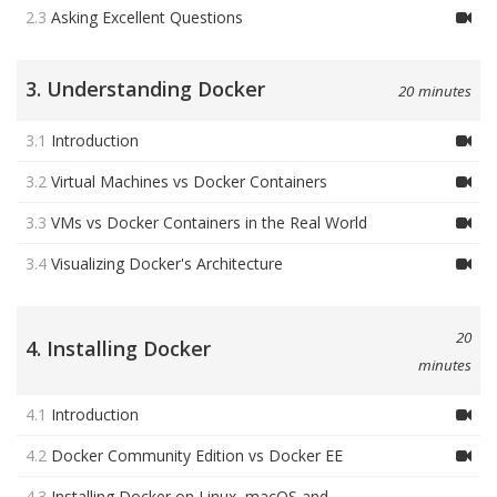
2.3
Asking Excellent Questions
3. Understanding Docker
20 minutes
3.1
Introduction
3.2
Virtual Machines vs Docker Containers
3.3
VMs vs Docker Containers in the Real World
3.4
Visualizing Docker's Architecture
20
4. Installing Docker
minutes
4.1
Introduction
4.2
Docker Community Edition vs Docker EE
4.3
Installing Docker on Linux, macOS and