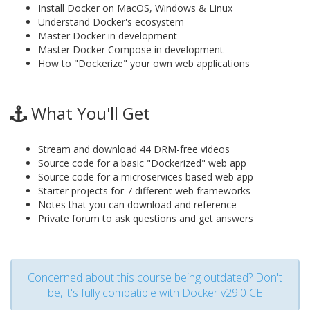
Install Docker on MacOS, Windows & Linux
Understand Docker's ecosystem
Master Docker in development
Master Docker Compose in development
How to "Dockerize" your own web applications
What You'll Get
Stream and download 44 DRM-free videos
Source code for a basic "Dockerized" web app
Source code for a microservices based web app
Starter projects for 7 different web frameworks
Notes that you can download and reference
Private forum to ask questions and get answers
Concerned about this course being outdated? Don't
be, it's
fully compatible with Docker v29.0 CE