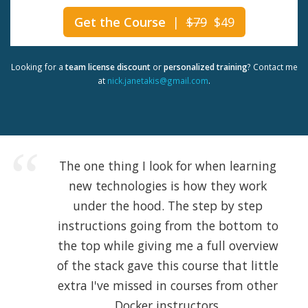
Get the Course
|
$79
$49
Looking for a
team license discount
or
personalized training
? Contact me
at
nick.janetakis@gmail.com
.
The one thing I look for when learning
new technologies is how they work
under the hood. The step by step
instructions going from the bottom to
the top while giving me a full overview
of the stack gave this course that little
extra I've missed in courses from other
Docker instructors.