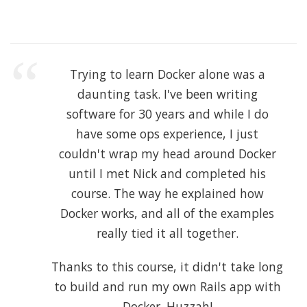
Trying to learn Docker alone was a
daunting task. I've been writing
software for 30 years and while I do
have some ops experience, I just
couldn't wrap my head around Docker
until I met Nick and completed his
course. The way he explained how
Docker works, and all of the examples
really tied it all together.
Thanks to this course, it didn't take long
to build and run my own Rails app with
Docker. Huzzah!