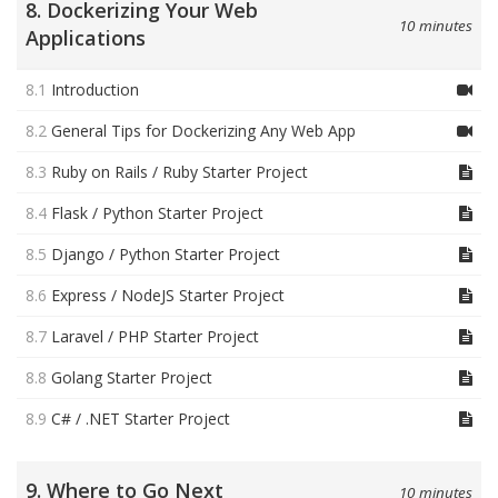
8. Dockerizing Your Web
10 minutes
Applications
8.1
Introduction
8.2
General Tips for Dockerizing Any Web App
8.3
Ruby on Rails / Ruby Starter Project
8.4
Flask / Python Starter Project
8.5
Django / Python Starter Project
8.6
Express / NodeJS Starter Project
8.7
Laravel / PHP Starter Project
8.8
Golang Starter Project
8.9
C# / .NET Starter Project
9. Where to Go Next
10 minutes