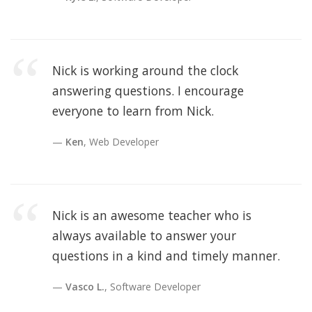
Nick is working around the clock
answering questions. I encourage
everyone to learn from Nick.
Ken
, Web Developer
Nick is an awesome teacher who is
always available to answer your
questions in a kind and timely manner.
Vasco L.
, Software Developer