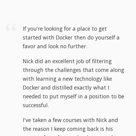
If you're looking for a place to get
started with Docker then do yourself a
favor and look no further.
Nick did an excellent job of filtering
through the challenges that come along
with learning a new technology like
Docker and distilled exactly what I
needed to put myself in a position to be
successful.
I've taken a few courses with Nick and
the reason I keep coming back is his