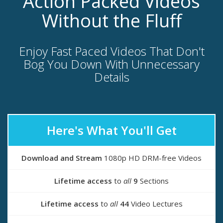
Action Packed Videos
Without the Fluff
Enjoy Fast Paced Videos That Don't
Bog You Down With Unnecessary
Details
Here's What You'll Get
Download and Stream
1080p HD DRM-free Videos
Lifetime access
to
all
9
Sections
Lifetime access
to
all
44
Video Lectures