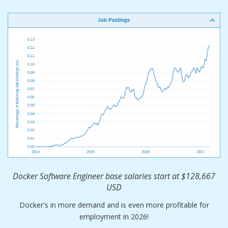
Docker Software Engineer base salaries start at $128,667
USD
Docker's in more demand and is even more profitable for
employment in 2026!