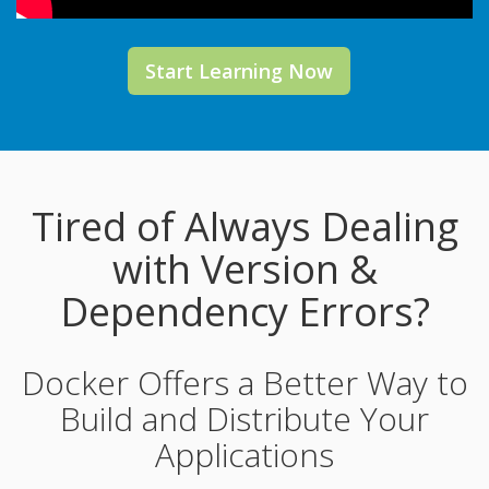
Start Learning Now
Tired of Always Dealing
with Version &
Dependency Errors?
Docker Offers a Better Way to
Build and Distribute Your
Applications