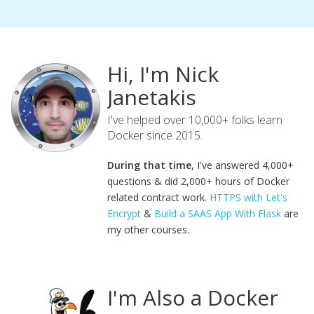
Hi, I'm Nick
Janetakis
I've helped over 10,000+ folks learn
Docker since 2015.
During that time
, I've answered 4,000+
questions & did 2,000+ hours of Docker
related contract work.
HTTPS with Let's
Encrypt
&
Build a SAAS App With Flask
are
my other courses.
I'm Also a Docker