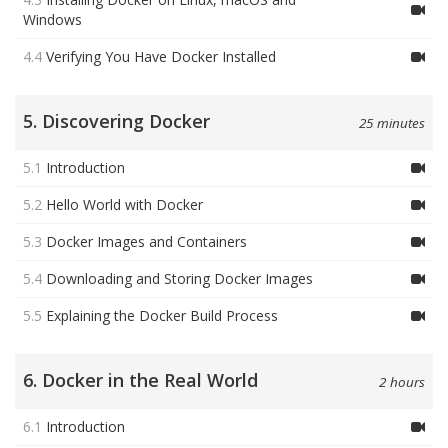
Windows
4.4
Verifying You Have Docker Installed
5. Discovering Docker
25 minutes
5.1
Introduction
5.2
Hello World with Docker
5.3
Docker Images and Containers
5.4
Downloading and Storing Docker Images
5.5
Explaining the Docker Build Process
6. Docker in the Real World
2 hours
6.1
Introduction