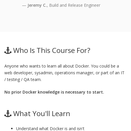
Jeremy C.
, Build and Release Engineer
Who Is This Course For?
Anyone who wants to learn all about Docker. You could be a
web developer, sysadmin, operations manager, or part of an IT
/ testing / QA team.
No prior Docker knowledge is necessary to start.
What You'll Learn
Understand what Docker is and isn't