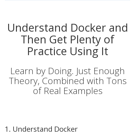
Understand Docker and
Then Get Plenty of
Practice Using It
Learn by Doing. Just Enough
Theory, Combined with Tons
of Real Examples
1. Understand Docker