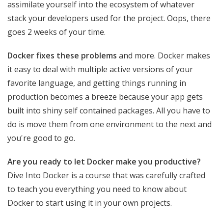
assimilate yourself into the ecosystem of whatever
stack your developers used for the project. Oops, there
goes 2 weeks of your time.
Docker fixes these problems
and more. Docker makes
it easy to deal with multiple active versions of your
favorite language, and getting things running in
production becomes a breeze because your app gets
built into shiny self contained packages. All you have to
do is move them from one environment to the next and
you're good to go.
Are you ready to let Docker make you productive?
Dive Into Docker is a course that was carefully crafted
to teach you everything you need to know about
Docker to start using it in your own projects.