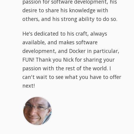
passion for software development, his
desire to share his knowledge with
others, and his strong ability to do so.
He's dedicated to his craft, always
available, and makes software
development, and Docker in particular,
FUN! Thank you Nick for sharing your
passion with the rest of the world. I
can't wait to see what you have to offer
next!