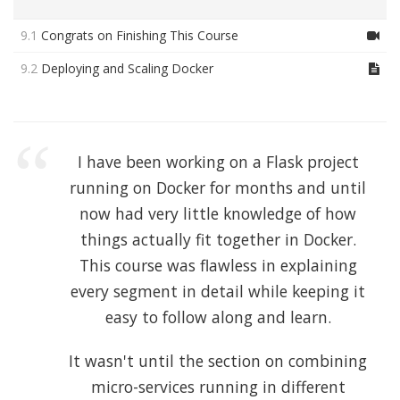
9.1
Congrats on Finishing This Course
9.2
Deploying and Scaling Docker
I have been working on a Flask project
running on Docker for months and until
now had very little knowledge of how
things actually fit together in Docker.
This course was flawless in explaining
every segment in detail while keeping it
easy to follow along and learn.
It wasn't until the section on combining
micro-services running in different