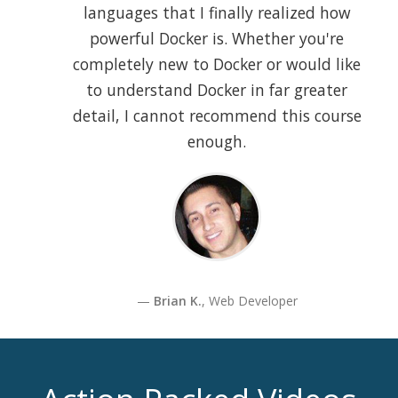
languages that I finally realized how
powerful Docker is. Whether you're
completely new to Docker or would like
to understand Docker in far greater
detail, I cannot recommend this course
enough.
Brian K.
, Web Developer