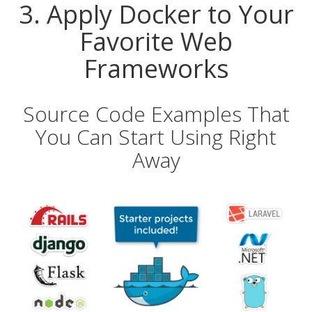
3. Apply Docker to Your
Favorite Web
Frameworks
Source Code Examples That
You Can Start Using Right
Away