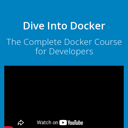
Dive Into Docker
The Complete Docker Course
for Developers