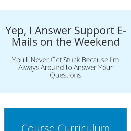
Yep, I Answer Support E-
Mails on the Weekend
You'll Never Get Stuck Because I'm
Always Around to Answer Your
Questions
Course Curriculum