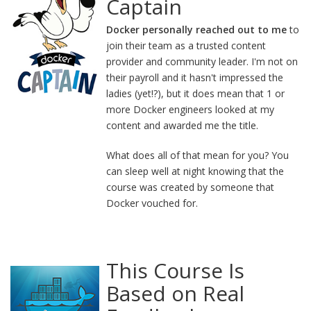
Captain
Docker personally reached out to me
to
join their team as a trusted content
provider and community leader. I'm not on
their payroll and it hasn't impressed the
ladies (yet!?), but it does mean that 1 or
more Docker engineers looked at my
content and awarded me the title.
What does all of that mean for you? You
can sleep well at night knowing that the
course was created by someone that
Docker vouched for.
This Course Is
Based on Real