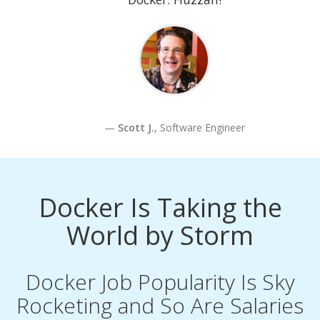
Scott J.
, Software Engineer
Docker Is Taking the
World by Storm
Docker Job Popularity Is Sky
Rocketing and So Are Salaries