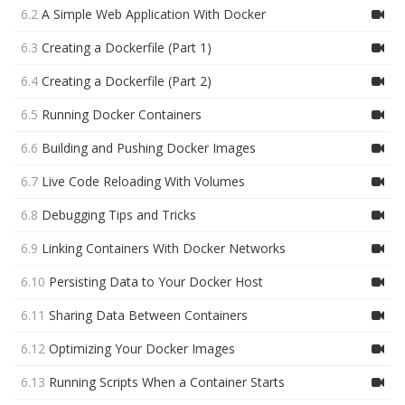
6.2
A Simple Web Application With Docker
6.3
Creating a Dockerfile (Part 1)
6.4
Creating a Dockerfile (Part 2)
6.5
Running Docker Containers
6.6
Building and Pushing Docker Images
6.7
Live Code Reloading With Volumes
6.8
Debugging Tips and Tricks
6.9
Linking Containers With Docker Networks
6.10
Persisting Data to Your Docker Host
6.11
Sharing Data Between Containers
6.12
Optimizing Your Docker Images
6.13
Running Scripts When a Container Starts