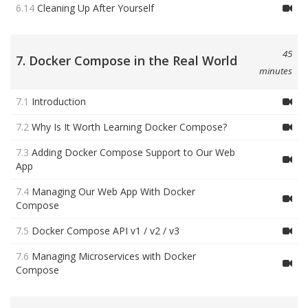
6.14
Cleaning Up After Yourself
45
7. Docker Compose in the Real World
minutes
7.1
Introduction
7.2
Why Is It Worth Learning Docker Compose?
7.3
Adding Docker Compose Support to Our Web
App
7.4
Managing Our Web App With Docker
Compose
7.5
Docker Compose API v1 / v2 / v3
7.6
Managing Microservices with Docker
Compose