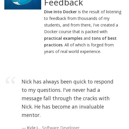
Feedback
Dive Into Docker
is the result of listening
to feedback from thousands of my
students, and from there, I've created a
Docker course that is packed with
practical examples
and
tons of best
practices
. All of which is forged from
years of real world experience.
Nick has always been quick to respond
to my questions. I've never had a
message fall through the cracks with
Nick. He has become an invaluable
mentor.
Kyle L.
, Software Developer