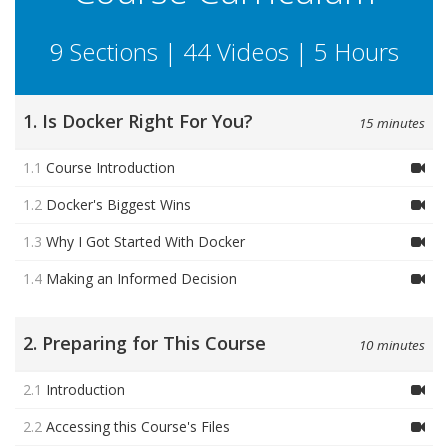
9 Sections | 44 Videos | 5 Hours
1. Is Docker Right For You?
15 minutes
1.1
Course Introduction
1.2
Docker's Biggest Wins
1.3
Why I Got Started With Docker
1.4
Making an Informed Decision
2. Preparing for This Course
10 minutes
2.1
Introduction
2.2
Accessing this Course's Files