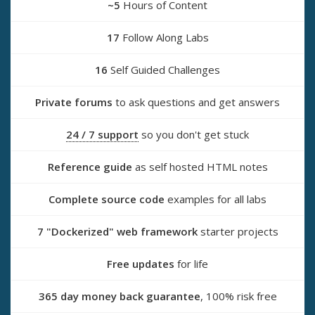
~5
Hours of Content
17
Follow Along Labs
16
Self Guided Challenges
Private forums
to ask questions and get answers
24 / 7 support
so you don't get stuck
Reference guide
as self hosted HTML notes
Complete source code
examples for all labs
7 "Dockerized" web framework
starter projects
Free updates
for life
365 day money back guarantee
, 100% risk free