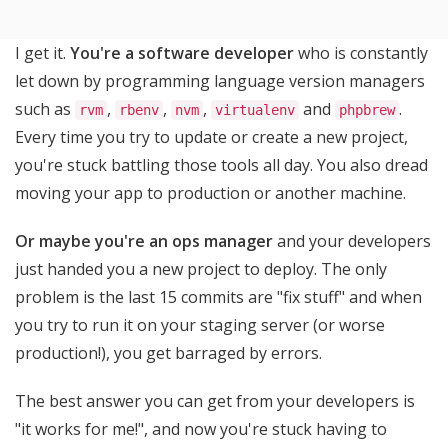
I get it.
You're a software developer
who is constantly
let down by programming language version managers
such as
,
,
,
and
.
rvm
rbenv
nvm
virtualenv
phpbrew
Every time you try to update or create a new project,
you're stuck battling those tools all day. You also dread
moving your app to production or another machine.
Or maybe you're an ops manager
and your developers
just handed you a new project to deploy. The only
problem is the last 15 commits are "fix stuff" and when
you try to run it on your staging server (or worse
production!), you get barraged by errors.
The best answer you can get from your developers is
"it works for me!", and now you're stuck having to