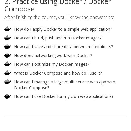
2. Practice using Docker / Docker
Compose
After finishing the course, you'll know the answers to:
How do I apply Docker to a simple web application?
How can I build, push and run Docker images?
How can I save and share data between containers?
How does networking work with Docker?
How can I optimize my Docker images?
What is Docker Compose and how do I use it?
How can I manage a large multi-service web app with
Docker Compose?
How can I use Docker for my own web applications?