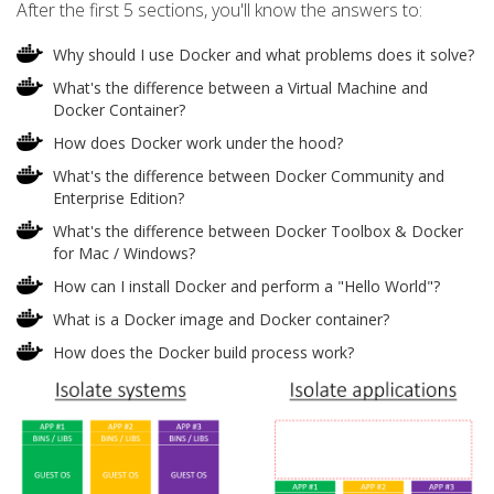
After the first 5 sections, you'll know the answers to:
Why should I use Docker and what problems does it solve?
What's the difference between a Virtual Machine and
Docker Container?
How does Docker work under the hood?
What's the difference between Docker Community and
Enterprise Edition?
What's the difference between Docker Toolbox & Docker
for Mac / Windows?
How can I install Docker and perform a "Hello World"?
What is a Docker image and Docker container?
How does the Docker build process work?