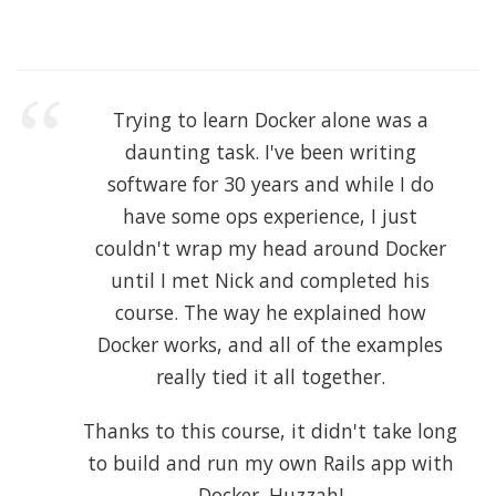
Trying to learn Docker alone was a
daunting task. I've been writing
software for 30 years and while I do
have some ops experience, I just
couldn't wrap my head around Docker
until I met Nick and completed his
course. The way he explained how
Docker works, and all of the examples
really tied it all together.
Thanks to this course, it didn't take long
to build and run my own Rails app with
Docker. Huzzah!