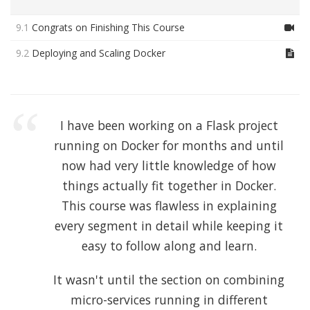
9.1
Congrats on Finishing This Course
9.2
Deploying and Scaling Docker
I have been working on a Flask project
running on Docker for months and until
now had very little knowledge of how
things actually fit together in Docker.
This course was flawless in explaining
every segment in detail while keeping it
easy to follow along and learn.
It wasn't until the section on combining
micro-services running in different