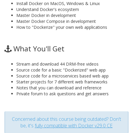
Install Docker on MacOS, Windows & Linux
Understand Docker's ecosystem
Master Docker in development
Master Docker Compose in development
How to "Dockerize" your own web applications
What You'll Get
Stream and download 44 DRM-free videos
Source code for a basic "Dockerized" web app
Source code for a microservices based web app
Starter projects for 7 different web frameworks
Notes that you can download and reference
Private forum to ask questions and get answers
Concerned about this course being outdated? Don't
be, it's
fully compatible with Docker v29.0 CE