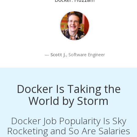
Scott J.
, Software Engineer
Docker Is Taking the
World by Storm
Docker Job Popularity Is Sky
Rocketing and So Are Salaries