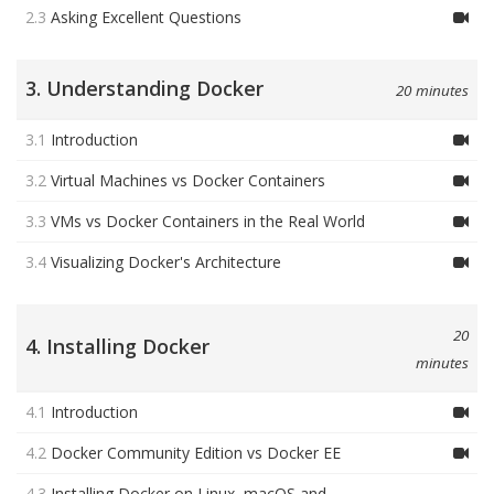
2.3
Asking Excellent Questions
3. Understanding Docker
20 minutes
3.1
Introduction
3.2
Virtual Machines vs Docker Containers
3.3
VMs vs Docker Containers in the Real World
3.4
Visualizing Docker's Architecture
20
4. Installing Docker
minutes
4.1
Introduction
4.2
Docker Community Edition vs Docker EE
4.3
Installing Docker on Linux, macOS and