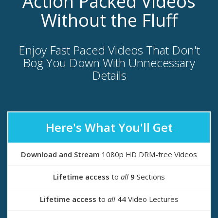
Action Packed Videos
Without the Fluff
Enjoy Fast Paced Videos That Don't
Bog You Down With Unnecessary
Details
Here's What You'll Get
Download and Stream
1080p HD DRM-free Videos
Lifetime access
to
all
9
Sections
Lifetime access
to
all
44
Video Lectures