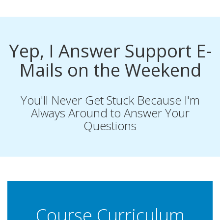
Yep, I Answer Support E-
Mails on the Weekend
You'll Never Get Stuck Because I'm
Always Around to Answer Your
Questions
Course Curriculum