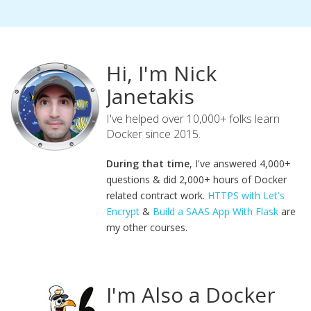
Hi, I'm Nick
Janetakis
I've helped over 10,000+ folks learn
Docker since 2015.
During that time
, I've answered 4,000+
questions & did 2,000+ hours of Docker
related contract work.
HTTPS with Let's
Encrypt
&
Build a SAAS App With Flask
are
my other courses.
I'm Also a Docker