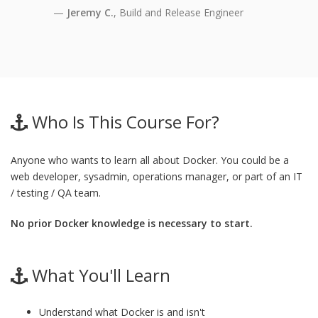
Jeremy C.
, Build and Release Engineer
Who Is This Course For?
Anyone who wants to learn all about Docker. You could be a
web developer, sysadmin, operations manager, or part of an IT
/ testing / QA team.
No prior Docker knowledge is necessary to start.
What You'll Learn
Understand what Docker is and isn't