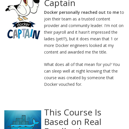
Captain
Docker personally reached out to me
to
join their team as a trusted content
provider and community leader. I'm not on
their payroll and it hasn't impressed the
ladies (yet!?), but it does mean that 1 or
more Docker engineers looked at my
content and awarded me the title.
What does all of that mean for you? You
can sleep well at night knowing that the
course was created by someone that
Docker vouched for.
This Course Is
Based on Real