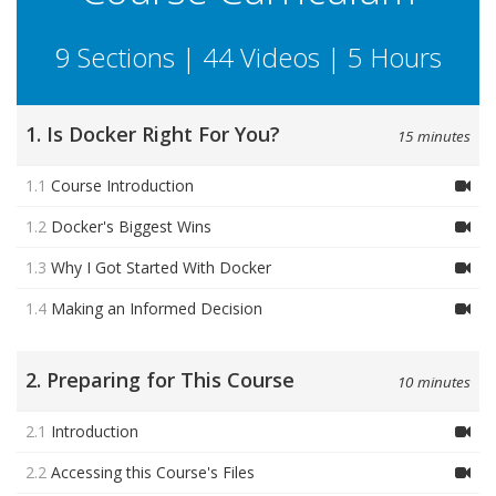
9 Sections | 44 Videos | 5 Hours
1. Is Docker Right For You?
15 minutes
1.1
Course Introduction
1.2
Docker's Biggest Wins
1.3
Why I Got Started With Docker
1.4
Making an Informed Decision
2. Preparing for This Course
10 minutes
2.1
Introduction
2.2
Accessing this Course's Files