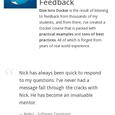
Feedback
Dive Into Docker
is the result of listening
to feedback from thousands of my
students, and from there, I've created a
Docker course that is packed with
practical examples
and
tons of best
practices
. All of which is forged from
years of real world experience.
Nick has always been quick to respond
to my questions. I've never had a
message fall through the cracks with
Nick. He has become an invaluable
mentor.
Kyle L.
, Software Developer