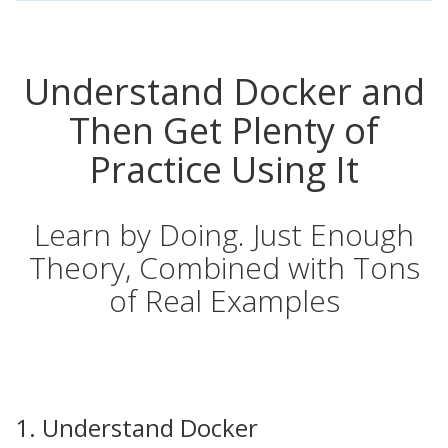
Understand Docker and
Then Get Plenty of
Practice Using It
Learn by Doing. Just Enough
Theory, Combined with Tons
of Real Examples
1. Understand Docker