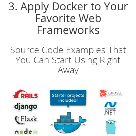
3. Apply Docker to Your
Favorite Web
Frameworks
Source Code Examples That
You Can Start Using Right
Away