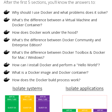
After the first 5 sections, you'll know the answers to:
Why should I use Docker and what problems does it solve?
What's the difference between a Virtual Machine and
Docker Container?
How does Docker work under the hood?
What's the difference between Docker Community and
Enterprise Edition?
What's the difference between Docker Toolbox & Docker
for Mac / Windows?
How can I install Docker and perform a "Hello World"?
What is a Docker image and Docker container?
How does the Docker build process work?