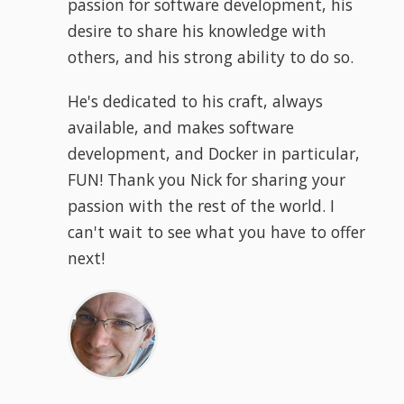
passion for software development, his
desire to share his knowledge with
others, and his strong ability to do so.
He's dedicated to his craft, always
available, and makes software
development, and Docker in particular,
FUN! Thank you Nick for sharing your
passion with the rest of the world. I
can't wait to see what you have to offer
next!