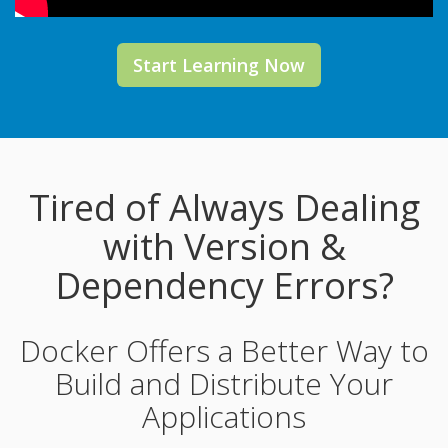
Start Learning Now
Tired of Always Dealing
with Version &
Dependency Errors?
Docker Offers a Better Way to
Build and Distribute Your
Applications