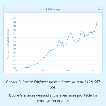
Docker Software Engineer base salaries start at $128,667
USD
Docker's in more demand and is even more profitable for
employment in 2026!