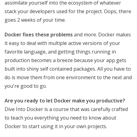
assimilate yourself into the ecosystem of whatever
stack your developers used for the project. Oops, there
goes 2 weeks of your time.
Docker fixes these problems
and more. Docker makes
it easy to deal with multiple active versions of your
favorite language, and getting things running in
production becomes a breeze because your app gets
built into shiny self contained packages. All you have to
do is move them from one environment to the next and
you're good to go.
Are you ready to let Docker make you productive?
Dive Into Docker is a course that was carefully crafted
to teach you everything you need to know about
Docker to start using it in your own projects.