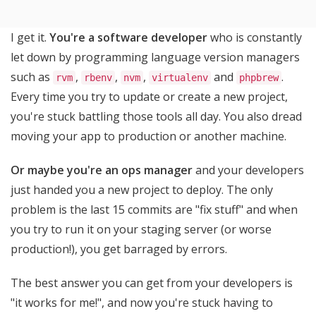
I get it.
You're a software developer
who is constantly
let down by programming language version managers
such as
,
,
,
and
.
rvm
rbenv
nvm
virtualenv
phpbrew
Every time you try to update or create a new project,
you're stuck battling those tools all day. You also dread
moving your app to production or another machine.
Or maybe you're an ops manager
and your developers
just handed you a new project to deploy. The only
problem is the last 15 commits are "fix stuff" and when
you try to run it on your staging server (or worse
production!), you get barraged by errors.
The best answer you can get from your developers is
"it works for me!", and now you're stuck having to