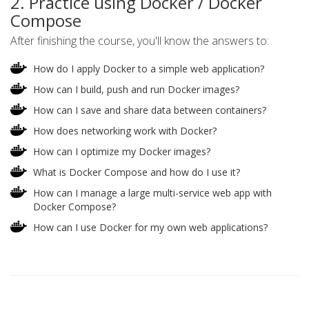
2. Practice using Docker / Docker
Compose
After finishing the course, you'll know the answers to:
How do I apply Docker to a simple web application?
How can I build, push and run Docker images?
How can I save and share data between containers?
How does networking work with Docker?
How can I optimize my Docker images?
What is Docker Compose and how do I use it?
How can I manage a large multi-service web app with
Docker Compose?
How can I use Docker for my own web applications?