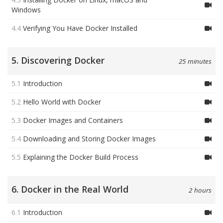
Windows
4.4
Verifying You Have Docker Installed
5. Discovering Docker
25 minutes
5.1
Introduction
5.2
Hello World with Docker
5.3
Docker Images and Containers
5.4
Downloading and Storing Docker Images
5.5
Explaining the Docker Build Process
6. Docker in the Real World
2 hours
6.1
Introduction