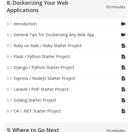
8. Dockerizing Your Web
10 minutes
Applications
8.1
Introduction
8.2
General Tips for Dockerizing Any Web App
8.3
Ruby on Rails / Ruby Starter Project
8.4
Flask / Python Starter Project
8.5
Django / Python Starter Project
8.6
Express / NodeJS Starter Project
8.7
Laravel / PHP Starter Project
8.8
Golang Starter Project
8.9
C# / .NET Starter Project
9. Where to Go Next
10 minutes