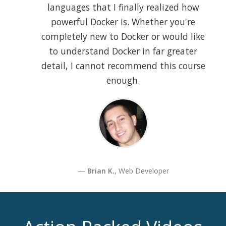
languages that I finally realized how
powerful Docker is. Whether you're
completely new to Docker or would like
to understand Docker in far greater
detail, I cannot recommend this course
enough.
Brian K.
, Web Developer