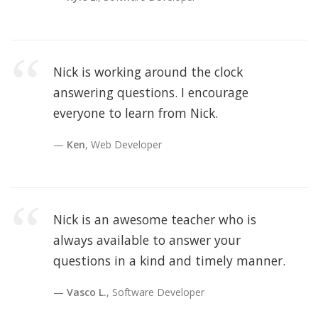
Nick is working around the clock
answering questions. I encourage
everyone to learn from Nick.
Ken
, Web Developer
Nick is an awesome teacher who is
always available to answer your
questions in a kind and timely manner.
Vasco L.
, Software Developer