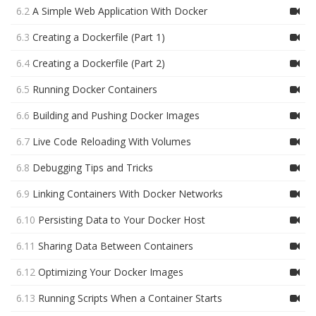
6.2
A Simple Web Application With Docker
6.3
Creating a Dockerfile (Part 1)
6.4
Creating a Dockerfile (Part 2)
6.5
Running Docker Containers
6.6
Building and Pushing Docker Images
6.7
Live Code Reloading With Volumes
6.8
Debugging Tips and Tricks
6.9
Linking Containers With Docker Networks
6.10
Persisting Data to Your Docker Host
6.11
Sharing Data Between Containers
6.12
Optimizing Your Docker Images
6.13
Running Scripts When a Container Starts