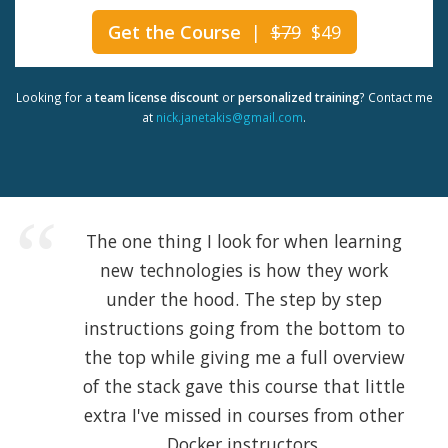
Get the Course
|
$79
$49
Looking for a
team license discount
or
personalized training
? Contact me
at
nick.janetakis@gmail.com
.
The one thing I look for when learning
new technologies is how they work
under the hood. The step by step
instructions going from the bottom to
the top while giving me a full overview
of the stack gave this course that little
extra I've missed in courses from other
Docker instructors.