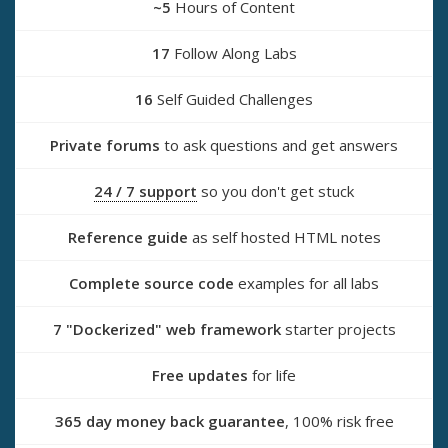
~5
Hours of Content
17
Follow Along Labs
16
Self Guided Challenges
Private forums
to ask questions and get answers
24 / 7 support
so you don't get stuck
Reference guide
as self hosted HTML notes
Complete source code
examples for all labs
7 "Dockerized" web framework
starter projects
Free updates
for life
365 day money back guarantee
, 100% risk free