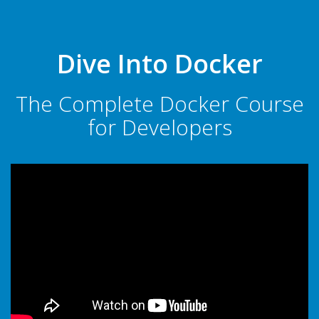
Dive Into Docker
The Complete Docker Course
for Developers