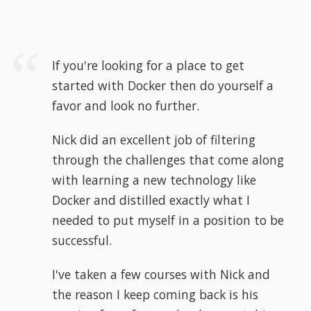
If you're looking for a place to get
started with Docker then do yourself a
favor and look no further.
Nick did an excellent job of filtering
through the challenges that come along
with learning a new technology like
Docker and distilled exactly what I
needed to put myself in a position to be
successful.
I've taken a few courses with Nick and
the reason I keep coming back is his