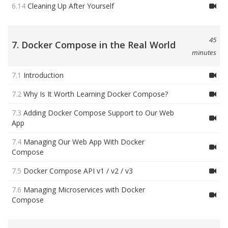
6.14
Cleaning Up After Yourself
45
7. Docker Compose in the Real World
minutes
7.1
Introduction
7.2
Why Is It Worth Learning Docker Compose?
7.3
Adding Docker Compose Support to Our Web
App
7.4
Managing Our Web App With Docker
Compose
7.5
Docker Compose API v1 / v2 / v3
7.6
Managing Microservices with Docker
Compose