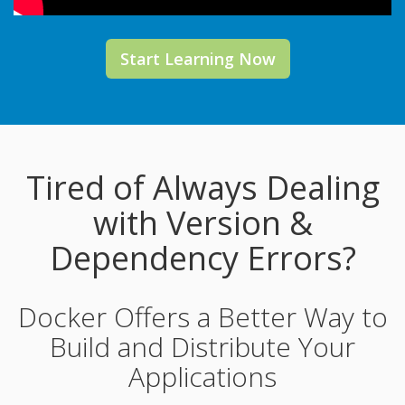
Start Learning Now
Tired of Always Dealing
with Version &
Dependency Errors?
Docker Offers a Better Way to
Build and Distribute Your
Applications