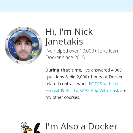
Hi, I'm Nick
Janetakis
I've helped over 10,000+ folks learn
Docker since 2015.
During that time
, I've answered 4,000+
questions & did 2,000+ hours of Docker
related contract work.
HTTPS with Let's
Encrypt
&
Build a SAAS App With Flask
are
my other courses.
I'm Also a Docker