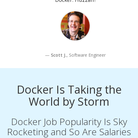
Scott J.
, Software Engineer
Docker Is Taking the
World by Storm
Docker Job Popularity Is Sky
Rocketing and So Are Salaries