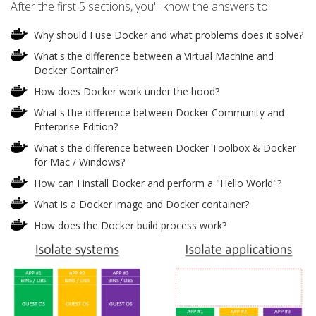
After the first 5 sections, you'll know the answers to:
Why should I use Docker and what problems does it solve?
What's the difference between a Virtual Machine and
Docker Container?
How does Docker work under the hood?
What's the difference between Docker Community and
Enterprise Edition?
What's the difference between Docker Toolbox & Docker
for Mac / Windows?
How can I install Docker and perform a "Hello World"?
What is a Docker image and Docker container?
How does the Docker build process work?