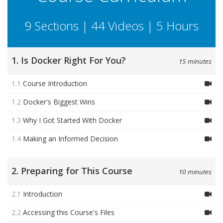
9 Sections | 44 Videos | 5 Hours
1. Is Docker Right For You?
15 minutes
1.1
Course Introduction
1.2
Docker's Biggest Wins
1.3
Why I Got Started With Docker
1.4
Making an Informed Decision
2. Preparing for This Course
10 minutes
2.1
Introduction
2.2
Accessing this Course's Files