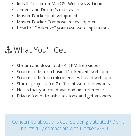
Install Docker on MacOS, Windows & Linux
Understand Docker's ecosystem
Master Docker in development
Master Docker Compose in development
How to "Dockerize" your own web applications
What You'll Get
Stream and download 44 DRM-free videos
Source code for a basic "Dockerized" web app
Source code for a microservices based web app
Starter projects for 7 different web frameworks
Notes that you can download and reference
Private forum to ask questions and get answers
Concerned about this course being outdated? Don't
be, it's
fully compatible with Docker v29.0 CE