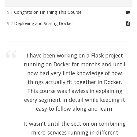
9.1
Congrats on Finishing This Course
9.2
Deploying and Scaling Docker
I have been working on a Flask project
running on Docker for months and until
now had very little knowledge of how
things actually fit together in Docker.
This course was flawless in explaining
every segment in detail while keeping it
easy to follow along and learn.
It wasn't until the section on combining
micro-services running in different