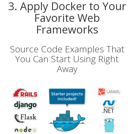
3. Apply Docker to Your
Favorite Web
Frameworks
Source Code Examples That
You Can Start Using Right
Away