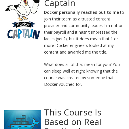
Captain
Docker personally reached out to me
to
join their team as a trusted content
provider and community leader. I'm not on
their payroll and it hasn't impressed the
ladies (yet!?), but it does mean that 1 or
more Docker engineers looked at my
content and awarded me the title.
What does all of that mean for you? You
can sleep well at night knowing that the
course was created by someone that
Docker vouched for.
This Course Is
Based on Real