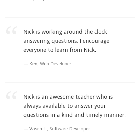
Nick is working around the clock
answering questions. I encourage
everyone to learn from Nick.
Ken
, Web Developer
Nick is an awesome teacher who is
always available to answer your
questions in a kind and timely manner.
Vasco L.
, Software Developer