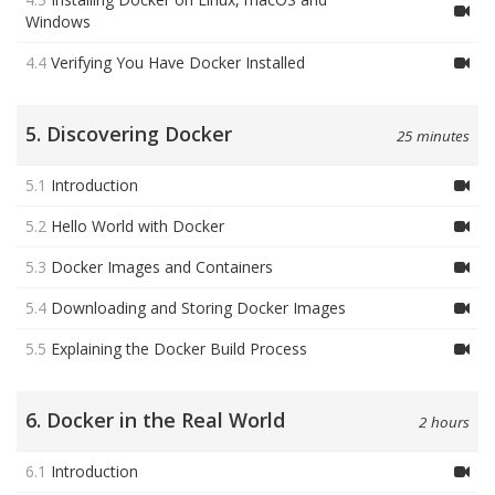
Windows
4.4
Verifying You Have Docker Installed
5. Discovering Docker
25 minutes
5.1
Introduction
5.2
Hello World with Docker
5.3
Docker Images and Containers
5.4
Downloading and Storing Docker Images
5.5
Explaining the Docker Build Process
6. Docker in the Real World
2 hours
6.1
Introduction