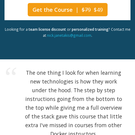
Get the Course
|
$79
$49
Looking for a
team license discount
or
personalized training
? Contact me
at
nick.janetakis@gmail.com
.
The one thing I look for when learning
new technologies is how they work
under the hood. The step by step
instructions going from the bottom to
the top while giving me a full overview
of the stack gave this course that little
extra I've missed in courses from other
Docker instructors.