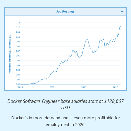
Docker Software Engineer base salaries start at $128,667
USD
Docker's in more demand and is even more profitable for
employment in 2026!