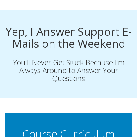
Yep, I Answer Support E-
Mails on the Weekend
You'll Never Get Stuck Because I'm
Always Around to Answer Your
Questions
Course Curriculum