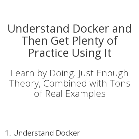
Understand Docker and
Then Get Plenty of
Practice Using It
Learn by Doing. Just Enough
Theory, Combined with Tons
of Real Examples
1. Understand Docker