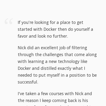
If you're looking for a place to get
started with Docker then do yourself a
favor and look no further.
Nick did an excellent job of filtering
through the challenges that come along
with learning a new technology like
Docker and distilled exactly what I
needed to put myself in a position to be
successful.
I've taken a few courses with Nick and
the reason I keep coming back is his