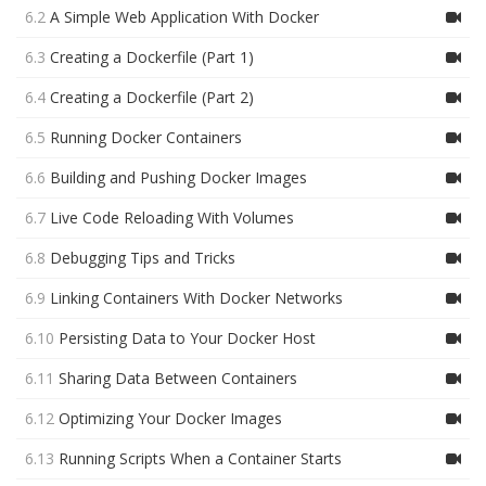
6.2
A Simple Web Application With Docker
6.3
Creating a Dockerfile (Part 1)
6.4
Creating a Dockerfile (Part 2)
6.5
Running Docker Containers
6.6
Building and Pushing Docker Images
6.7
Live Code Reloading With Volumes
6.8
Debugging Tips and Tricks
6.9
Linking Containers With Docker Networks
6.10
Persisting Data to Your Docker Host
6.11
Sharing Data Between Containers
6.12
Optimizing Your Docker Images
6.13
Running Scripts When a Container Starts