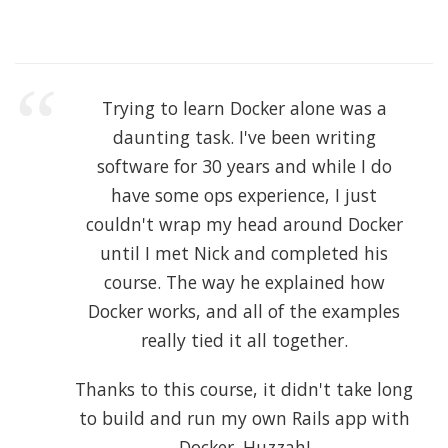
Trying to learn Docker alone was a
daunting task. I've been writing
software for 30 years and while I do
have some ops experience, I just
couldn't wrap my head around Docker
until I met Nick and completed his
course. The way he explained how
Docker works, and all of the examples
really tied it all together.
Thanks to this course, it didn't take long
to build and run my own Rails app with
Docker. Huzzah!