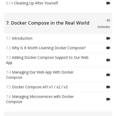
6.14
Cleaning Up After Yourself
45
7. Docker Compose in the Real World
minutes
7.1
Introduction
7.2
Why Is It Worth Learning Docker Compose?
7.3
Adding Docker Compose Support to Our Web
App
7.4
Managing Our Web App With Docker
Compose
7.5
Docker Compose API v1 / v2 / v3
7.6
Managing Microservices with Docker
Compose