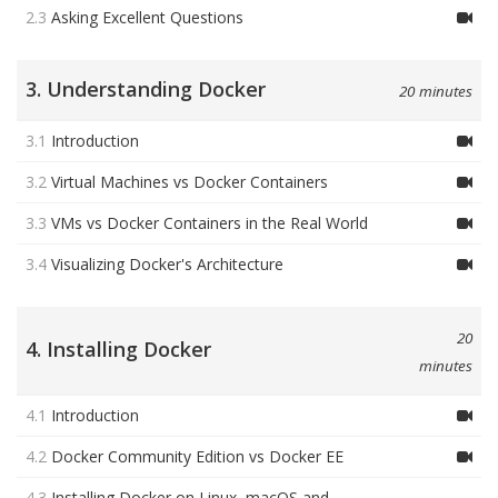
2.3
Asking Excellent Questions
3. Understanding Docker
20 minutes
3.1
Introduction
3.2
Virtual Machines vs Docker Containers
3.3
VMs vs Docker Containers in the Real World
3.4
Visualizing Docker's Architecture
20
4. Installing Docker
minutes
4.1
Introduction
4.2
Docker Community Edition vs Docker EE
4.3
Installing Docker on Linux, macOS and