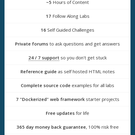
~5
Hours of Content
17
Follow Along Labs
16
Self Guided Challenges
Private forums
to ask questions and get answers
24 / 7 support
so you don't get stuck
Reference guide
as self hosted HTML notes
Complete source code
examples for all labs
7 "Dockerized" web framework
starter projects
Free updates
for life
365 day money back guarantee
, 100% risk free