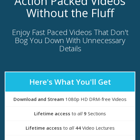
Action Packed Videos
Without the Fluff
Enjoy Fast Paced Videos That Don't
Bog You Down With Unnecessary
Details
Here's What You'll Get
Download and Stream
1080p HD DRM-free Videos
Lifetime access
to
all
9
Sections
Lifetime access
to
all
44
Video Lectures