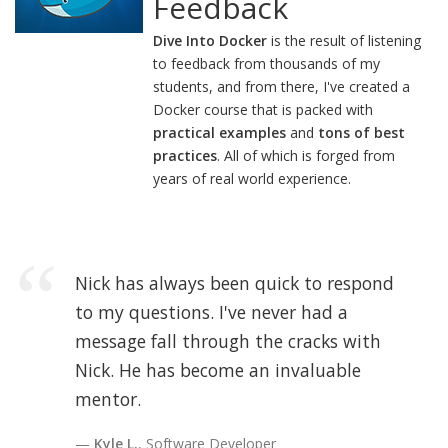
Feedback
Dive Into Docker
is the result of listening
to feedback from thousands of my
students, and from there, I've created a
Docker course that is packed with
practical examples
and
tons of best
practices
. All of which is forged from
years of real world experience.
Nick has always been quick to respond
to my questions. I've never had a
message fall through the cracks with
Nick. He has become an invaluable
mentor.
Kyle L.
, Software Developer