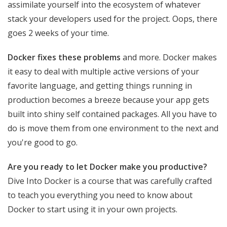
assimilate yourself into the ecosystem of whatever
stack your developers used for the project. Oops, there
goes 2 weeks of your time.
Docker fixes these problems
and more. Docker makes
it easy to deal with multiple active versions of your
favorite language, and getting things running in
production becomes a breeze because your app gets
built into shiny self contained packages. All you have to
do is move them from one environment to the next and
you're good to go.
Are you ready to let Docker make you productive?
Dive Into Docker is a course that was carefully crafted
to teach you everything you need to know about
Docker to start using it in your own projects.