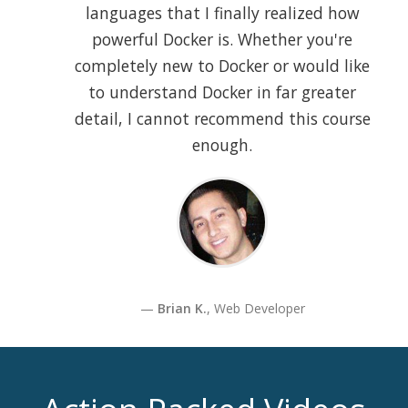
languages that I finally realized how
powerful Docker is. Whether you're
completely new to Docker or would like
to understand Docker in far greater
detail, I cannot recommend this course
enough.
Brian K.
, Web Developer