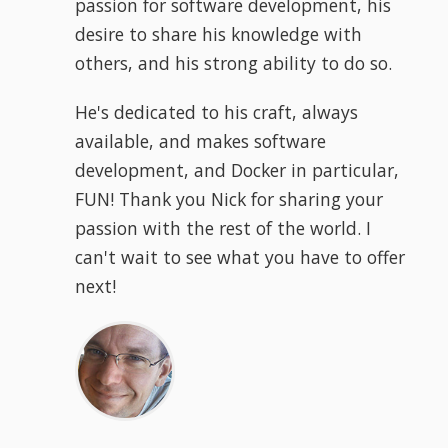
passion for software development, his
desire to share his knowledge with
others, and his strong ability to do so.
He's dedicated to his craft, always
available, and makes software
development, and Docker in particular,
FUN! Thank you Nick for sharing your
passion with the rest of the world. I
can't wait to see what you have to offer
next!