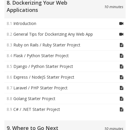
8. Dockerizing Your Web
10 minutes
Applications
8.1
Introduction
8.2
General Tips for Dockerizing Any Web App
8.3
Ruby on Rails / Ruby Starter Project
8.4
Flask / Python Starter Project
8.5
Django / Python Starter Project
8.6
Express / NodeJS Starter Project
8.7
Laravel / PHP Starter Project
8.8
Golang Starter Project
8.9
C# / .NET Starter Project
9. Where to Go Next
10 minutes