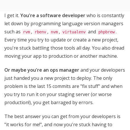
I get it.
You're a software developer
who is constantly
let down by programming language version managers
such as
,
,
,
and
.
rvm
rbenv
nvm
virtualenv
phpbrew
Every time you try to update or create a new project,
you're stuck battling those tools all day. You also dread
moving your app to production or another machine.
Or maybe you're an ops manager
and your developers
just handed you a new project to deploy. The only
problem is the last 15 commits are "fix stuff" and when
you try to run it on your staging server (or worse
production!), you get barraged by errors.
The best answer you can get from your developers is
"it works for me!", and now you're stuck having to