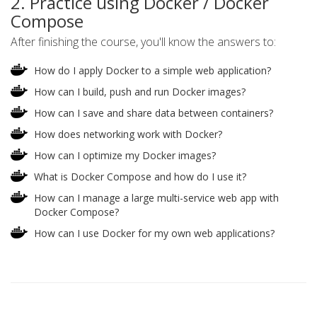
2. Practice using Docker / Docker
Compose
After finishing the course, you'll know the answers to:
How do I apply Docker to a simple web application?
How can I build, push and run Docker images?
How can I save and share data between containers?
How does networking work with Docker?
How can I optimize my Docker images?
What is Docker Compose and how do I use it?
How can I manage a large multi-service web app with
Docker Compose?
How can I use Docker for my own web applications?