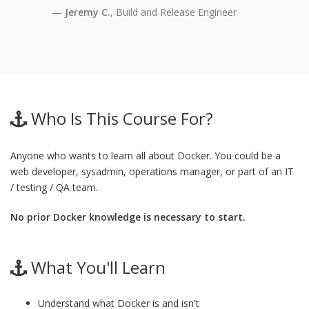
Jeremy C.
, Build and Release Engineer
Who Is This Course For?
Anyone who wants to learn all about Docker. You could be a
web developer, sysadmin, operations manager, or part of an IT
/ testing / QA team.
No prior Docker knowledge is necessary to start.
What You'll Learn
Understand what Docker is and isn't