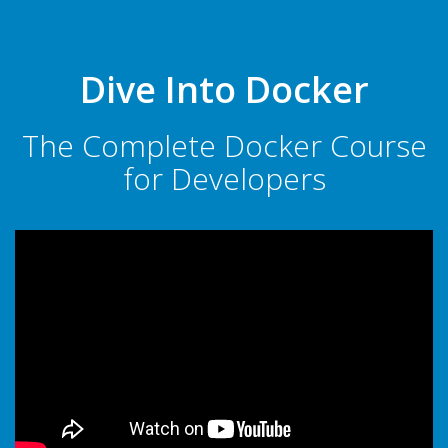
Dive Into Docker
The Complete Docker Course
for Developers