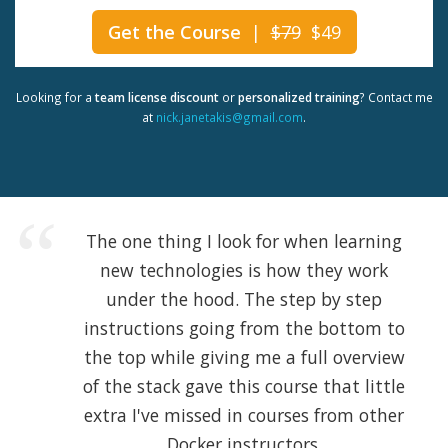
Get the Course
|
$79
$49
Looking for a
team license discount
or
personalized training
? Contact me
at
nick.janetakis@gmail.com
.
The one thing I look for when learning
new technologies is how they work
under the hood. The step by step
instructions going from the bottom to
the top while giving me a full overview
of the stack gave this course that little
extra I've missed in courses from other
Docker instructors.