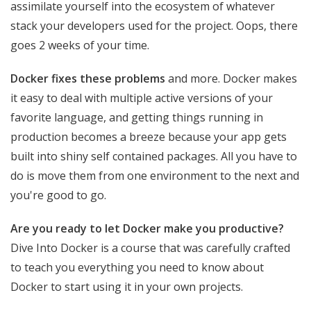
assimilate yourself into the ecosystem of whatever
stack your developers used for the project. Oops, there
goes 2 weeks of your time.
Docker fixes these problems
and more. Docker makes
it easy to deal with multiple active versions of your
favorite language, and getting things running in
production becomes a breeze because your app gets
built into shiny self contained packages. All you have to
do is move them from one environment to the next and
you're good to go.
Are you ready to let Docker make you productive?
Dive Into Docker is a course that was carefully crafted
to teach you everything you need to know about
Docker to start using it in your own projects.