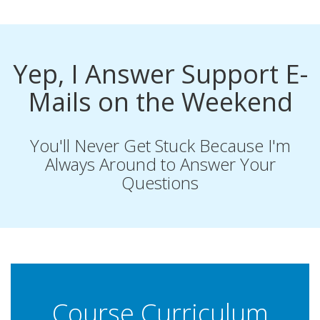
Yep, I Answer Support E-
Mails on the Weekend
You'll Never Get Stuck Because I'm
Always Around to Answer Your
Questions
Course Curriculum