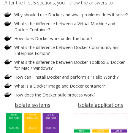
After the first 5 sections, you'll know the answers to:
Why should I use Docker and what problems does it solve?
What's the difference between a Virtual Machine and
Docker Container?
How does Docker work under the hood?
What's the difference between Docker Community and
Enterprise Edition?
What's the difference between Docker Toolbox & Docker
for Mac / Windows?
How can I install Docker and perform a "Hello World"?
What is a Docker image and Docker container?
How does the Docker build process work?