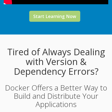
Start Learning Now
Tired of Always Dealing
with Version &
Dependency Errors?
Docker Offers a Better Way to
Build and Distribute Your
Applications