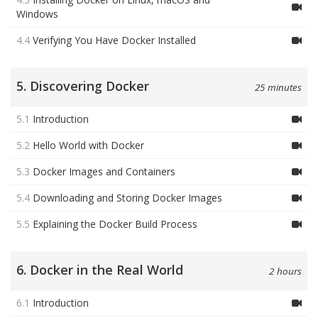
Windows
4.4
Verifying You Have Docker Installed
5. Discovering Docker
25 minutes
5.1
Introduction
5.2
Hello World with Docker
5.3
Docker Images and Containers
5.4
Downloading and Storing Docker Images
5.5
Explaining the Docker Build Process
6. Docker in the Real World
2 hours
6.1
Introduction