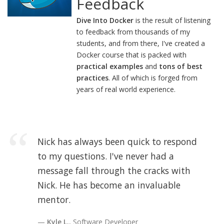
Feedback
Dive Into Docker
is the result of listening
to feedback from thousands of my
students, and from there, I've created a
Docker course that is packed with
practical examples
and
tons of best
practices
. All of which is forged from
years of real world experience.
Nick has always been quick to respond
to my questions. I've never had a
message fall through the cracks with
Nick. He has become an invaluable
mentor.
Kyle L.
, Software Developer