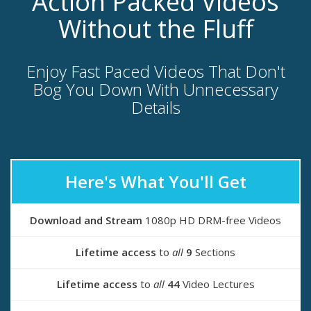
Action Packed Videos
Without the Fluff
Enjoy Fast Paced Videos That Don't
Bog You Down With Unnecessary
Details
Here's What You'll Get
Download and Stream
1080p HD DRM-free Videos
Lifetime access
to
all
9
Sections
Lifetime access
to
all
44
Video Lectures