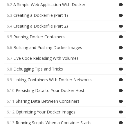
6.2
A Simple Web Application With Docker
6.3
Creating a Dockerfile (Part 1)
6.4
Creating a Dockerfile (Part 2)
6.5
Running Docker Containers
6.6
Building and Pushing Docker Images
6.7
Live Code Reloading With Volumes
6.8
Debugging Tips and Tricks
6.9
Linking Containers With Docker Networks
6.10
Persisting Data to Your Docker Host
6.11
Sharing Data Between Containers
6.12
Optimizing Your Docker Images
6.13
Running Scripts When a Container Starts