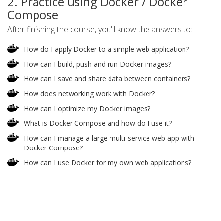
2. Practice using Docker / Docker
Compose
After finishing the course, you'll know the answers to:
How do I apply Docker to a simple web application?
How can I build, push and run Docker images?
How can I save and share data between containers?
How does networking work with Docker?
How can I optimize my Docker images?
What is Docker Compose and how do I use it?
How can I manage a large multi-service web app with
Docker Compose?
How can I use Docker for my own web applications?