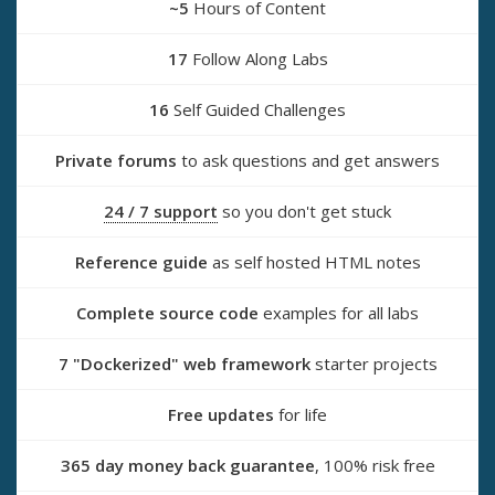
~5
Hours of Content
17
Follow Along Labs
16
Self Guided Challenges
Private forums
to ask questions and get answers
24 / 7 support
so you don't get stuck
Reference guide
as self hosted HTML notes
Complete source code
examples for all labs
7 "Dockerized" web framework
starter projects
Free updates
for life
365 day money back guarantee
, 100% risk free