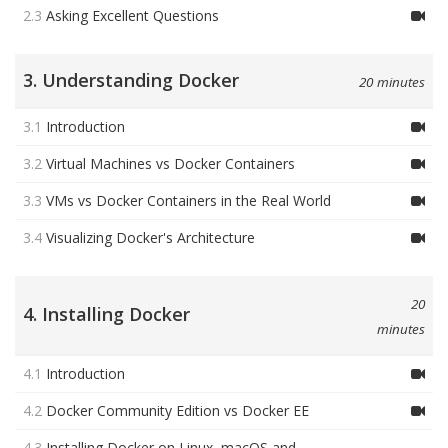
2.3
Asking Excellent Questions
3. Understanding Docker
20 minutes
3.1
Introduction
3.2
Virtual Machines vs Docker Containers
3.3
VMs vs Docker Containers in the Real World
3.4
Visualizing Docker's Architecture
20
4. Installing Docker
minutes
4.1
Introduction
4.2
Docker Community Edition vs Docker EE
4.3
Installing Docker on Linux, macOS and