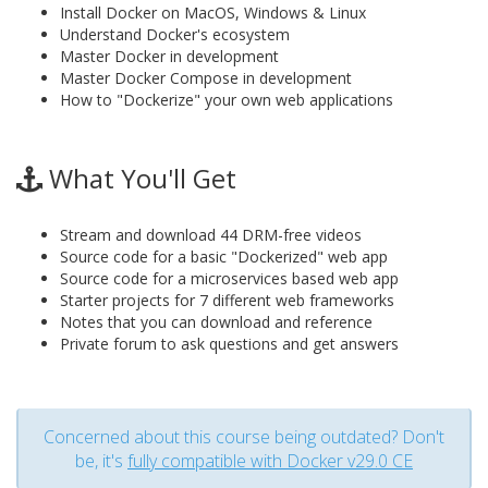
Install Docker on MacOS, Windows & Linux
Understand Docker's ecosystem
Master Docker in development
Master Docker Compose in development
How to "Dockerize" your own web applications
What You'll Get
Stream and download 44 DRM-free videos
Source code for a basic "Dockerized" web app
Source code for a microservices based web app
Starter projects for 7 different web frameworks
Notes that you can download and reference
Private forum to ask questions and get answers
Concerned about this course being outdated? Don't
be, it's
fully compatible with Docker v29.0 CE