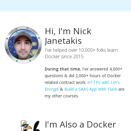
Hi, I'm Nick
Janetakis
I've helped over 10,000+ folks learn
Docker since 2015.
During that time
, I've answered 4,000+
questions & did 2,000+ hours of Docker
related contract work.
HTTPS with Let's
Encrypt
&
Build a SAAS App With Flask
are
my other courses.
I'm Also a Docker