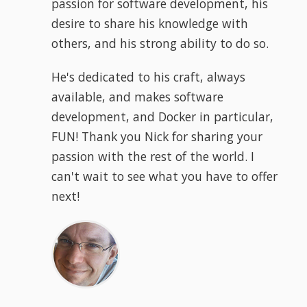
passion for software development, his
desire to share his knowledge with
others, and his strong ability to do so.
He's dedicated to his craft, always
available, and makes software
development, and Docker in particular,
FUN! Thank you Nick for sharing your
passion with the rest of the world. I
can't wait to see what you have to offer
next!