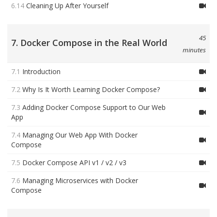
6.14
Cleaning Up After Yourself
45
7. Docker Compose in the Real World
minutes
7.1
Introduction
7.2
Why Is It Worth Learning Docker Compose?
7.3
Adding Docker Compose Support to Our Web
App
7.4
Managing Our Web App With Docker
Compose
7.5
Docker Compose API v1 / v2 / v3
7.6
Managing Microservices with Docker
Compose