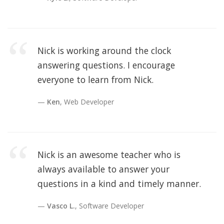
Nick is working around the clock
answering questions. I encourage
everyone to learn from Nick.
Ken
, Web Developer
Nick is an awesome teacher who is
always available to answer your
questions in a kind and timely manner.
Vasco L.
, Software Developer