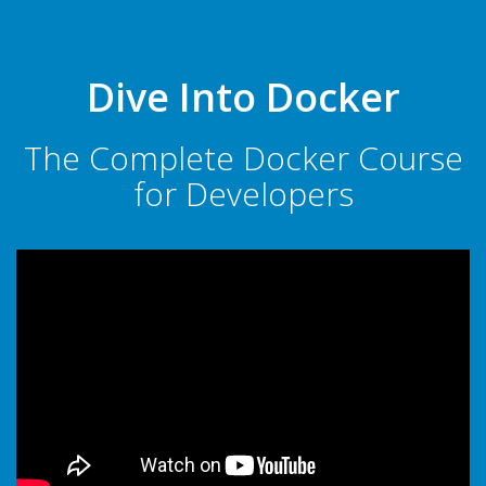
Dive Into Docker
The Complete Docker Course
for Developers