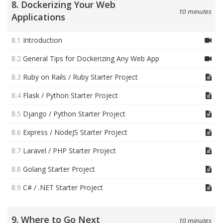
8. Dockerizing Your Web
10 minutes
Applications
8.1
Introduction
8.2
General Tips for Dockerizing Any Web App
8.3
Ruby on Rails / Ruby Starter Project
8.4
Flask / Python Starter Project
8.5
Django / Python Starter Project
8.6
Express / NodeJS Starter Project
8.7
Laravel / PHP Starter Project
8.8
Golang Starter Project
8.9
C# / .NET Starter Project
9. Where to Go Next
10 minutes