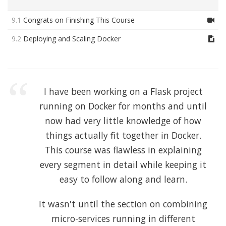
9.1
Congrats on Finishing This Course
9.2
Deploying and Scaling Docker
I have been working on a Flask project
running on Docker for months and until
now had very little knowledge of how
things actually fit together in Docker.
This course was flawless in explaining
every segment in detail while keeping it
easy to follow along and learn.
It wasn't until the section on combining
micro-services running in different