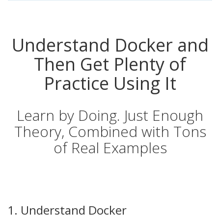
Understand Docker and
Then Get Plenty of
Practice Using It
Learn by Doing. Just Enough
Theory, Combined with Tons
of Real Examples
1. Understand Docker