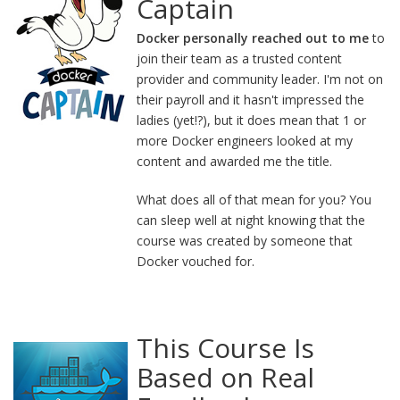
Captain
Docker personally reached out to me
to
join their team as a trusted content
provider and community leader. I'm not on
their payroll and it hasn't impressed the
ladies (yet!?), but it does mean that 1 or
more Docker engineers looked at my
content and awarded me the title.
What does all of that mean for you? You
can sleep well at night knowing that the
course was created by someone that
Docker vouched for.
This Course Is
Based on Real