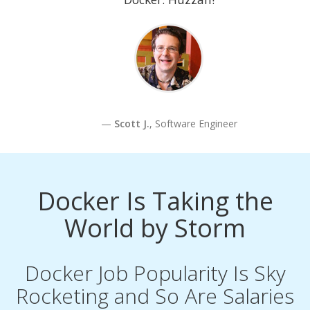
Scott J.
, Software Engineer
Docker Is Taking the
World by Storm
Docker Job Popularity Is Sky
Rocketing and So Are Salaries