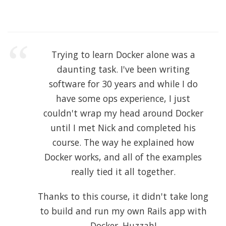
Trying to learn Docker alone was a
daunting task. I've been writing
software for 30 years and while I do
have some ops experience, I just
couldn't wrap my head around Docker
until I met Nick and completed his
course. The way he explained how
Docker works, and all of the examples
really tied it all together.
Thanks to this course, it didn't take long
to build and run my own Rails app with
Docker. Huzzah!