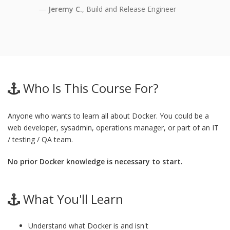
Jeremy C.
, Build and Release Engineer
Who Is This Course For?
Anyone who wants to learn all about Docker. You could be a
web developer, sysadmin, operations manager, or part of an IT
/ testing / QA team.
No prior Docker knowledge is necessary to start.
What You'll Learn
Understand what Docker is and isn't