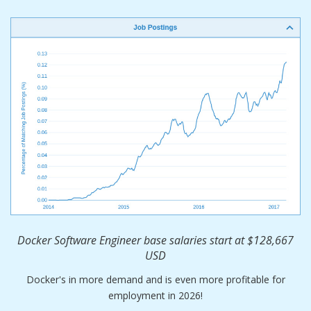
Docker Software Engineer base salaries start at $128,667
USD
Docker's in more demand and is even more profitable for
employment in 2026!