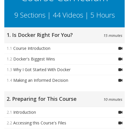
9 Sections | 44 Videos | 5 Hours
1. Is Docker Right For You?
15 minutes
1.1
Course Introduction
1.2
Docker's Biggest Wins
1.3
Why I Got Started With Docker
1.4
Making an Informed Decision
2. Preparing for This Course
10 minutes
2.1
Introduction
2.2
Accessing this Course's Files