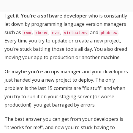
I get it.
You're a software developer
who is constantly
let down by programming language version managers
such as
,
,
,
and
.
rvm
rbenv
nvm
virtualenv
phpbrew
Every time you try to update or create a new project,
you're stuck battling those tools all day. You also dread
moving your app to production or another machine.
Or maybe you're an ops manager
and your developers
just handed you a new project to deploy. The only
problem is the last 15 commits are "fix stuff" and when
you try to run it on your staging server (or worse
production!), you get barraged by errors.
The best answer you can get from your developers is
"it works for me!", and now you're stuck having to