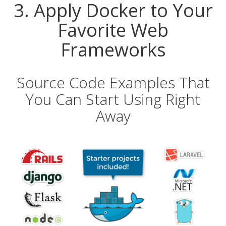
3. Apply Docker to Your
Favorite Web
Frameworks
Source Code Examples That
You Can Start Using Right
Away