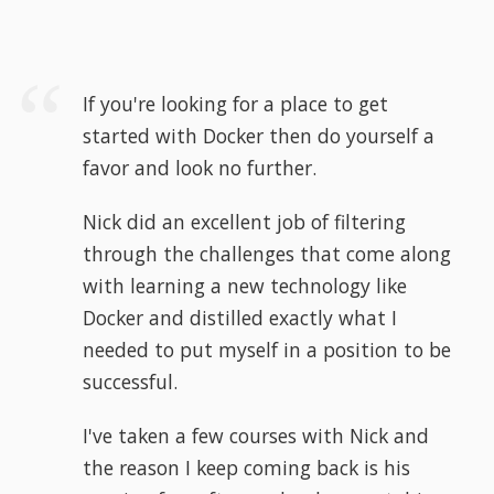
If you're looking for a place to get
started with Docker then do yourself a
favor and look no further.
Nick did an excellent job of filtering
through the challenges that come along
with learning a new technology like
Docker and distilled exactly what I
needed to put myself in a position to be
successful.
I've taken a few courses with Nick and
the reason I keep coming back is his