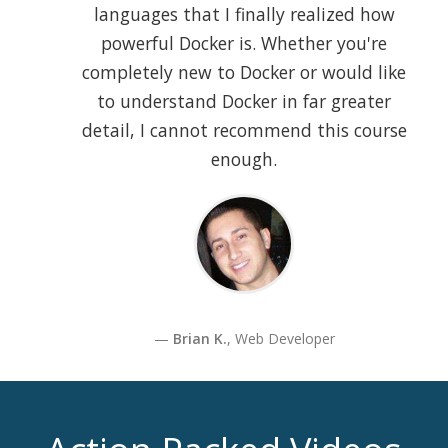
languages that I finally realized how
powerful Docker is. Whether you're
completely new to Docker or would like
to understand Docker in far greater
detail, I cannot recommend this course
enough.
Brian K.
, Web Developer